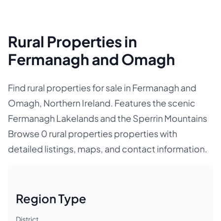
Rural Properties in
Fermanagh and Omagh
Find rural properties for sale in Fermanagh and
Omagh, Northern Ireland. Features the scenic
Fermanagh Lakelands and the Sperrin Mountains
Browse 0 rural properties properties with
detailed listings, maps, and contact information.
Region Type
District