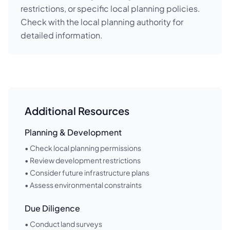
restrictions, or specific local planning policies.
Check with the local planning authority for
detailed information.
Additional Resources
Planning & Development
• Check local planning permissions
• Review development restrictions
• Consider future infrastructure plans
• Assess environmental constraints
Due Diligence
• Conduct land surveys