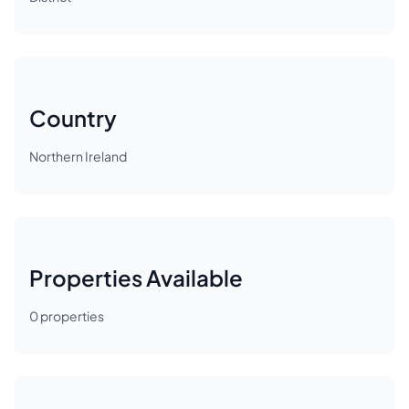
Country
Northern Ireland
Properties Available
0
properties