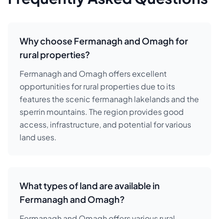
Why choose Fermanagh and Omagh for
rural properties?
Fermanagh and Omagh offers excellent
opportunities for rural properties due to its
features the scenic fermanagh lakelands and the
sperrin mountains. The region provides good
access, infrastructure, and potential for various
land uses.
What types of land are available in
Fermanagh and Omagh?
Fermanagh and Omagh offers various rural