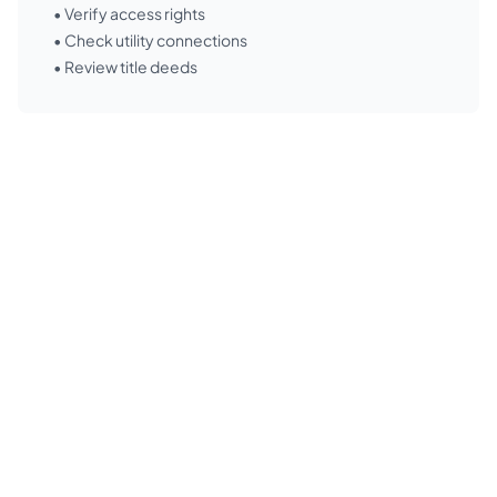
• Verify access rights
• Check utility connections
• Review title deeds