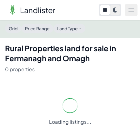
Landlister
Grid
Price Range
Land Type
Rural Properties
land for sale in
Fermanagh and Omagh
0
properties
Loading listings...