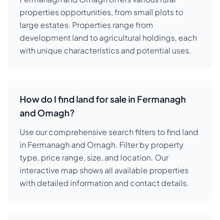
properties opportunities, from small plots to
large estates. Properties range from
development land to agricultural holdings, each
with unique characteristics and potential uses.
How do I find land for sale in Fermanagh
and Omagh?
Use our comprehensive search filters to find land
in Fermanagh and Omagh. Filter by property
type, price range, size, and location. Our
interactive map shows all available properties
with detailed information and contact details.