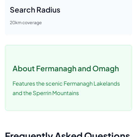
Search Radius
20
km coverage
About
Fermanagh and Omagh
Features the scenic Fermanagh Lakelands
and the Sperrin Mountains
Frequently Asked Questions