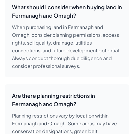
What should I consider when buying land in
Fermanagh and Omagh?
When purchasing land in Fermanagh and
Omagh, consider planning permissions, access
rights, soil quality, drainage, utilities
connections, and future development potential.
Always conduct thorough due diligence and
consider professional surveys.
Are there planning restrictions in
Fermanagh and Omagh?
Planning restrictions vary by location within
Fermanagh and Omagh. Some areas may have
conservation designations, green belt