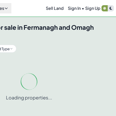
es
Sell Land
Sign In
•
Sign Up
r sale in
Fermanagh and Omagh
d Type
Loading properties...