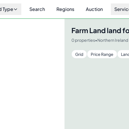
d Type
Search
Regions
Auction
Servic
Farm Land
land fo
0
properties
•
Northern Ireland
Grid
Price Range
Lan