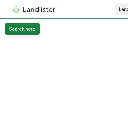
Landlister
Lan
Search here