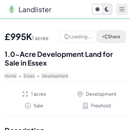
Landlister
1
/
10
£995K
Loading...
Share
1 acres
1.0-Acre Development Land for
Sale in Essex
Home
•
Essex
•
Development
1 acres
Development
Sale
Freehold