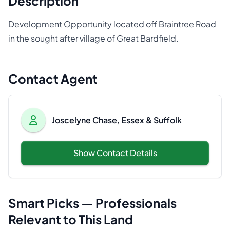
Description
Development Opportunity located off Braintree Road
in the sought after village of Great Bardfield.
Contact Agent
Joscelyne Chase, Essex & Suffolk
Show Contact Details
Smart Picks — Professionals
Relevant to This Land