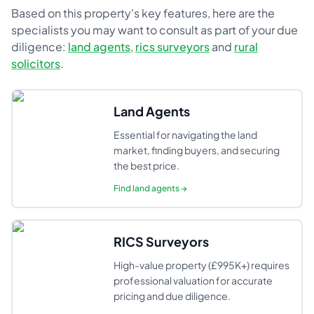
Based on this property's key features, here are the
specialists you may want to consult as part of your due
diligence:
land agents
,
rics surveyors
and
rural
solicitors
.
Land Agents
Essential for navigating the land
market, finding buyers, and securing
the best price.
Find
land agents
→
RICS Surveyors
High-value property (£995K+) requires
professional valuation for accurate
pricing and due diligence.