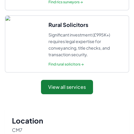
Find
rics surveyors
→
Rural Solicitors
Significant investment (£995K+)
requires legal expertise for
conveyancing, title checks, and
transaction security.
Find
rural solicitors
→
View all services
Location
CM7