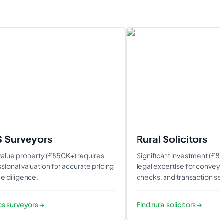
S Surveyors
Rural Solicitors
alue property (£850K+) requires
Significant investment (£
sional valuation for accurate pricing
legal expertise for conveya
e diligence.
checks, and transaction se
ics surveyors
→
Find
rural solicitors
→