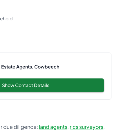
eehold
le Estate Agents, Cowbeech
Show Contact Details
ur due diligence:
land agents
,
rics surveyors
,