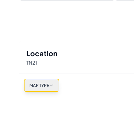
Location
TN21
MAP TYPE