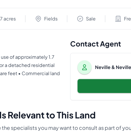
.7 acres
Fields
Sale
Fr
Contact Agent
use of approximately 1.7
or a detached residential
Neville & Nevil
quare feet • Commercial land
s Relevant to This Land
 the specialists you may want to consult as part of yo