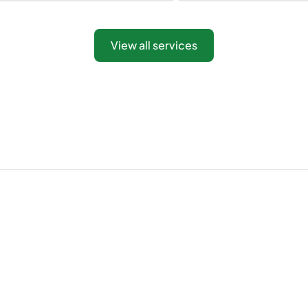
View all services