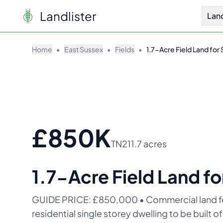
Landlister
Lan
Home
•
East Sussex
•
Fields
•
1.7-Acre Field Land for 
£850K
TN21
1.7 acres
1.7-Acre Field Land fo
GUIDE PRICE: £850,000 • Commercial land for 
residential single storey dwelling to be built 