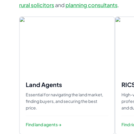
rural solicitors
and
planning consultants
.
Land Agents
RIC
Essential for navigating the land market,
High-v
finding buyers, and securing the best
profes
price.
and du
Find
land agents
→
Find
r