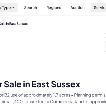
d Type
Search
Regions
Auction
Servic
Sale in East Sussex
1
/
10
r Sale in East Sussex
B2 use of approximately 1.7 acres • Planning permiss
of circa 1,400 square feet • Commercial land of approxi