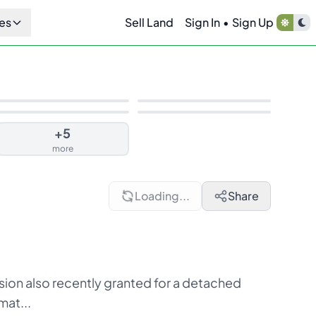
es
Sell Land
Sign In
•
Sign Up
+
5
more
Loading...
Share
ion also recently granted for a detached
mat...