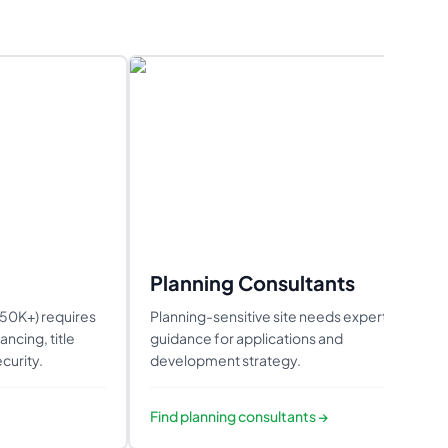
Planning Consultants
850K+) requires
Planning-sensitive site needs expert
ncing, title
guidance for applications and
curity.
development strategy.
Find
planning consultants
→