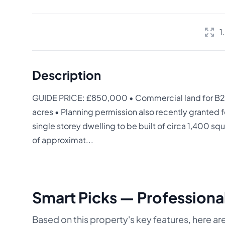
1
Description
GUIDE PRICE: £850,000 • Commercial land for B2 
acres • Planning permission also recently granted f
single storey dwelling to be built of circa 1,400 s
of approximat...
Smart Picks — Professional
Based on this property's key features, here are