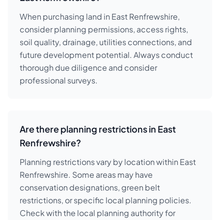
When purchasing land in East Renfrewshire,
consider planning permissions, access rights,
soil quality, drainage, utilities connections, and
future development potential. Always conduct
thorough due diligence and consider
professional surveys.
Are there planning restrictions in East
Renfrewshire?
Planning restrictions vary by location within East
Renfrewshire. Some areas may have
conservation designations, green belt
restrictions, or specific local planning policies.
Check with the local planning authority for