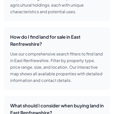
agricultural holdings, each with unique
characteristics and potential uses.
How do I find land for sale in East
Renfrewshire?
Use our comprehensive search filters to find land
in East Renfrewshire. Filter by property type,
price range, size, and location. Our interactive
map shows all available properties with detailed
information and contact details.
What should I consider when buying land in
East Renfrewshire?