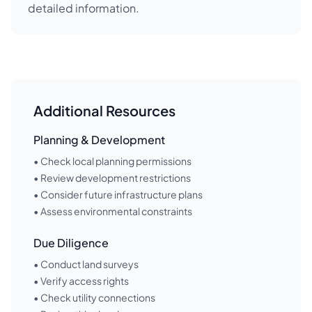
detailed information.
Additional Resources
Planning & Development
• Check local planning permissions
• Review development restrictions
• Consider future infrastructure plans
• Assess environmental constraints
Due Diligence
• Conduct land surveys
• Verify access rights
• Check utility connections