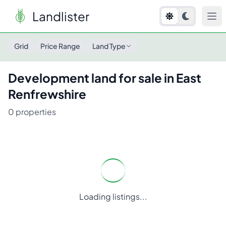
Landlister
Grid
Price Range
Land Type
Development
land for sale in
East
Renfrewshire
0
properties
Loading listings...