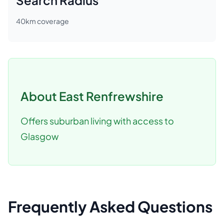
Search Radius
40
km coverage
About
East Renfrewshire
Offers suburban living with access to
Glasgow
Frequently Asked Questions