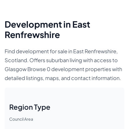
Development in East
Renfrewshire
Find development for sale in East Renfrewshire,
Scotland. Offers suburban living with access to
Glasgow Browse 0 development properties with
detailed listings, maps, and contact information.
Region Type
Council Area