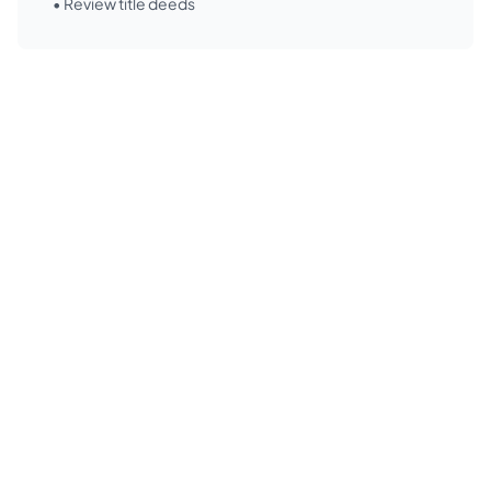
• Review title deeds