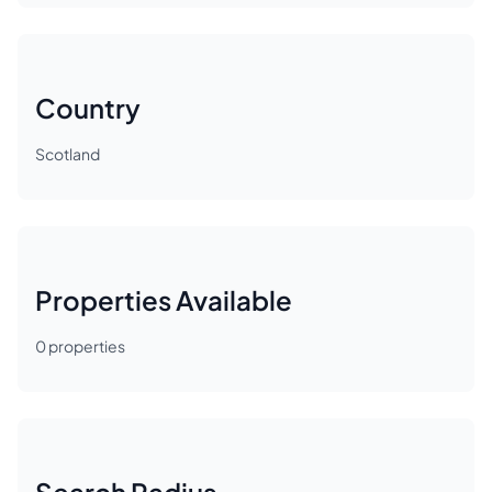
Country
Scotland
Properties Available
0
properties