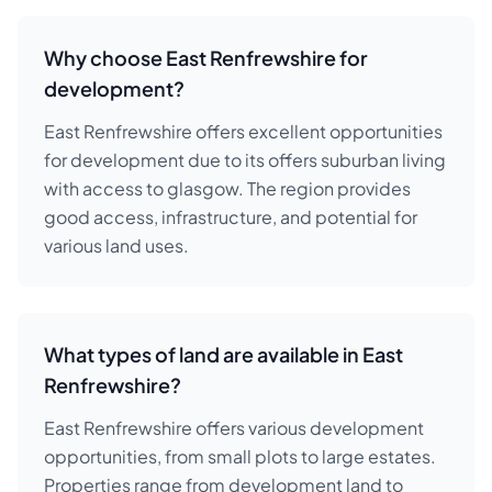
Why choose East Renfrewshire for
development?
East Renfrewshire offers excellent opportunities
for development due to its offers suburban living
with access to glasgow. The region provides
good access, infrastructure, and potential for
various land uses.
What types of land are available in East
Renfrewshire?
East Renfrewshire offers various development
opportunities, from small plots to large estates.
Properties range from development land to