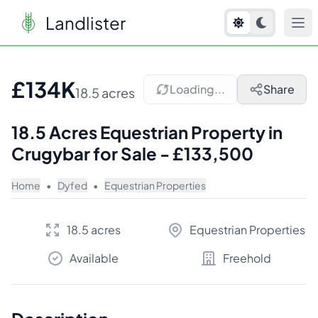
Landlister
1
/
7
£134K
Loading...
Share
18.5 acres
18.5 Acres Equestrian Property in
Crugybar for Sale - £133,500
Home
•
Dyfed
•
Equestrian Properties
18.5 acres
Equestrian Properties
Available
Freehold