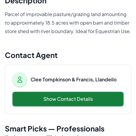
Description
Parcel of improvable pasture/grazing land amounting
to approximately 18.5 acres with open barn and timber
store shed with river boundary. Ideal for Equestrian Use.
Contact Agent
Clee Tompkinson & Francis, Llandeilo
Show Contact Details
Smart Picks — Professionals