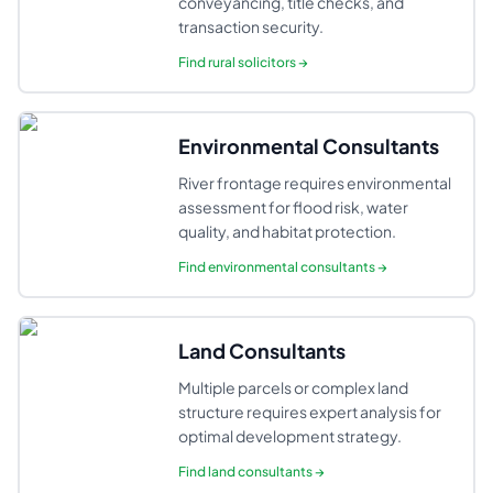
conveyancing, title checks, and
transaction security.
Find
rural solicitors
→
Environmental Consultants
River frontage requires environmental
assessment for flood risk, water
quality, and habitat protection.
Find
environmental consultants
→
Land Consultants
Multiple parcels or complex land
structure requires expert analysis for
optimal development strategy.
Find
land consultants
→