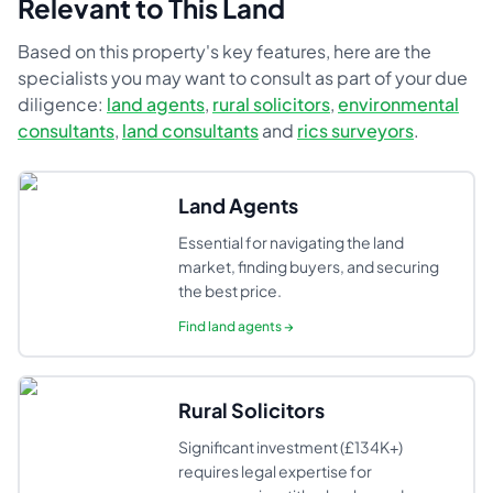
Relevant to This Land
Based on this property's key features, here are the
specialists you may want to consult as part of your due
diligence:
land agents
,
rural solicitors
,
environmental
consultants
,
land consultants
and
rics surveyors
.
Land Agents
Essential for navigating the land
market, finding buyers, and securing
the best price.
Find
land agents
→
Rural Solicitors
Significant investment (£134K+)
requires legal expertise for