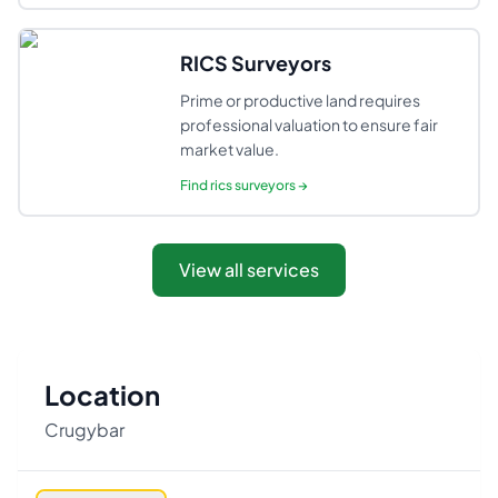
RICS Surveyors
Prime or productive land requires
professional valuation to ensure fair
market value.
Find
rics surveyors
→
View all services
Location
Crugybar