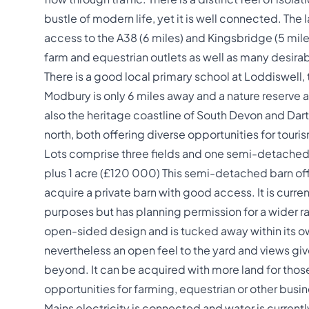
bustle of modern life, yet it is well connected. The l
access to the A38 (6 miles) and Kingsbridge (5 miles)
farm and equestrian outlets as well as many desirab
There is a good local primary school at Loddiswell,
Modbury is only 6 miles away and a nature reserve a
also the heritage coastline of South Devon and Dart
north, both offering diverse opportunities for touris
Lots comprise three fields and one semi-detached b
plus 1 acre (£120 000) This semi-detached barn off
acquire a private barn with good access. It is curren
purposes but has planning permission for a wider ran
open-sided design and is tucked away within its ow
nevertheless an open feel to the yard and views giv
beyond. It can be acquired with more land for thos
opportunities for farming, equestrian or other busin
Mains electricity is connected and water is currentl