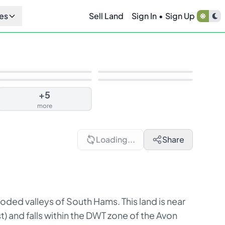
es
Sell Land
Sign In
•
Sign Up
+
5
more
Loading...
Share
oded valleys of South Hams. This land is near
 and falls within the DWT zone of the Avon