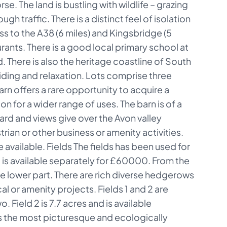
se. The land is bustling with wildlife – grazing
 traffic. There is a distinct feel of isolation
ess to the A38 (6 miles) and Kingsbridge (5
urants. There is a good local primary school at
 There is also the heritage coastline of South
iding and relaxation. Lots comprise three
rn offers a rare opportunity to acquire a
n for a wider range of uses. The barn is of a
ard and views give over the Avon valley
rian or other business or amenity activities.
 available. Fields The fields has been used for
d is available separately for £60000. From the
the lower part. There are rich diverse hedgerows
al or amenity projects. Fields 1 and 2 are
 Field 2 is 7.7 acres and is available
 is the most picturesque and ecologically