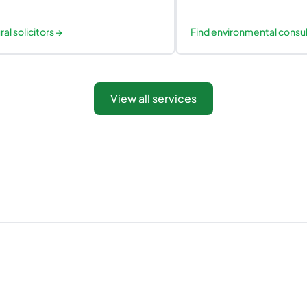
ral solicitors
→
Find
environmental consu
View all services