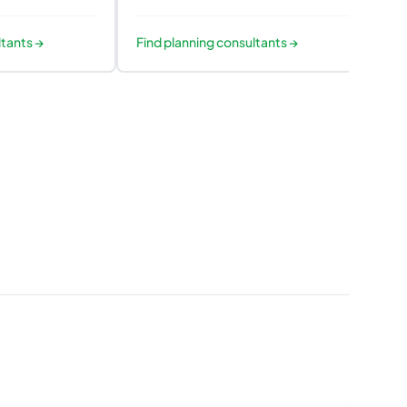
ltants
→
Find
planning consultants
→