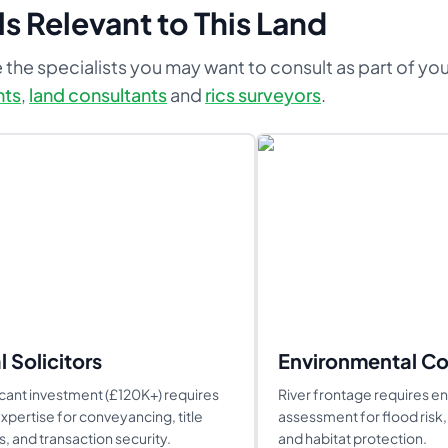
s Relevant to This Land
 the specialists you may want to consult as part of yo
nts
,
land consultants
and
rics surveyors
.
l Solicitors
Environmental Co
icant investment (£120K+) requires
River frontage requires e
expertise for conveyancing, title
assessment for flood risk, 
, and transaction security.
and habitat protection.