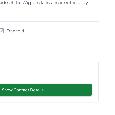
r side of the Wigford land and is entered by
Freehold
Show Contact Details