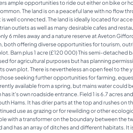
ers ample opportunities to ride out either on bike or hor
mon. The land is on a peaceful lane with no flow through
t is well connected. The land is ideally located for acc
strian outlets as well as many desirable cafes and resta
ly 6 miles away and a nature reserve at Aveton Gifford.
 both offering diverse opportunities for tourism, outr
lot. Barn plus 1 acre (£120 000) This semi-detached ba
sed for agricultural purposes but has planning permissio
s own plot. There is nevertheless an open feel to the y
those seeking further opportunities for farming, equest
rently available from a spring, but mains water could be
has it's own roadside entrance. Field 1 is 6.7 acres an
outh Hams. It has drier parts at the top and rushes on 
tinued use as grazing or for rewilding or other ecologic
pole with a transformer on the boundary between the two.
 and has an array of ditches and different habitats. It