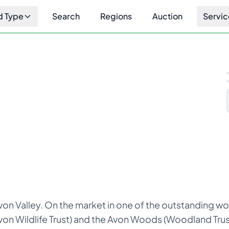
d Type
Search
Regions
Auction
Servic
1
/
10
on Valley. On the market in one of the outstanding wo
n Wildlife Trust) and the Avon Woods (Woodland Trust)