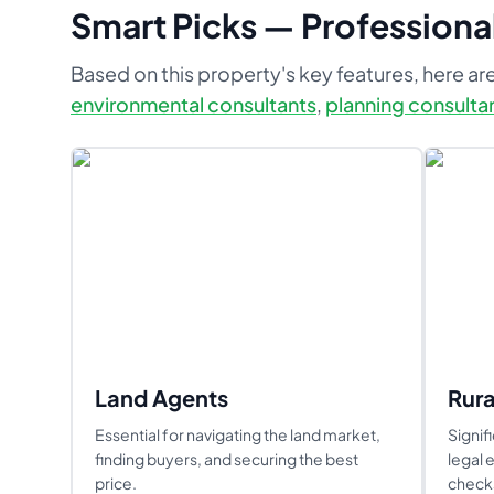
Smart Picks — Professional
Based on this property's key features, here are
environmental consultants
,
planning consulta
Land Agents
Rura
Essential for navigating the land market,
Signif
finding buyers, and securing the best
legal 
price.
checks