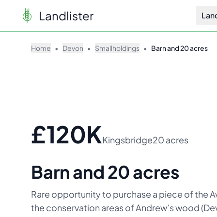
Landlister
Lan
Home
•
Devon
•
Smallholdings
•
Barn and 20 acres
£120K
Kingsbridge
20 acres
Barn and 20 acres
Rare opportunity to purchase a piece of the Av
the conservation areas of Andrew’s wood (Devo