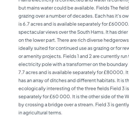
but mains water could be available. Fields The field
grazing over a number of decades. Each has it's ow
is 6.7 acres and is available separately for £60000.
spectacular views over the South Hams. It has drier 
on the lower part. There are rich diverse hedgerows
ideally suited for continued use as grazing or for re
or amenity projects. Fields 1 and 2 are currently run 
electricity pole with a transformer on the boundary
7.7 acres and is available separately for £80000. I
has an array of ditches and different habitats. It is
ecologically interesting of the three fields Field 3 i
separately for £60 000. It is the other side of the 
by crossing a bridge over a stream. Field 3 is gentl
in agricultural terms.