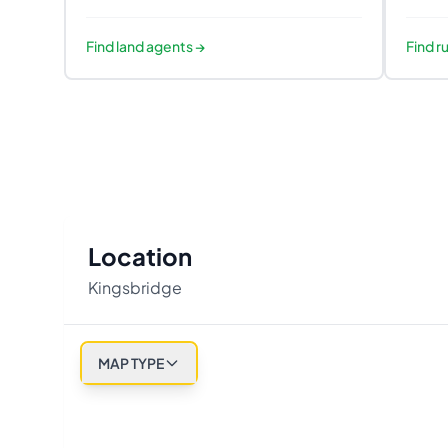
Find
land agents
→
Find
ru
Location
Kingsbridge
MAP TYPE