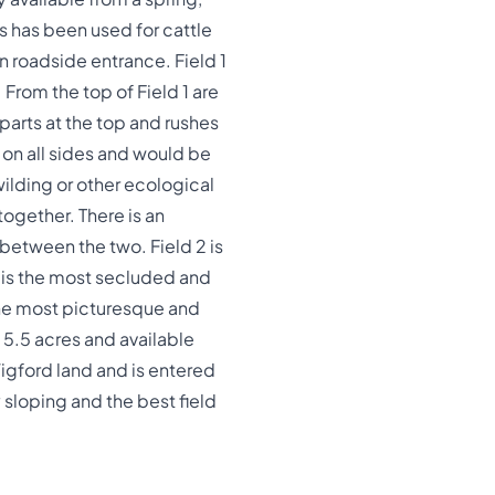
s has been used for cattle
n roadside entrance. Field 1
 From the top of Field 1 are
parts at the top and rushes
 on all sides and would be
wilding or other ecological
together. There is an
 between the two. Field 2 is
t is the most secluded and
 the most picturesque and
s 5.5 acres and available
Wigford land and is entered
y sloping and the best field