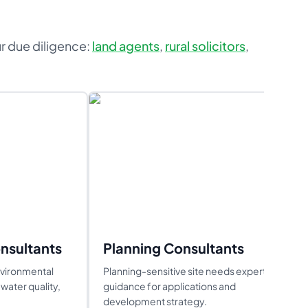
ur due diligence:
land agents
,
rural solicitors
,
nsultants
Planning Consultants
nvironmental
Planning-sensitive site needs expert
water quality,
guidance for applications and
development strategy.