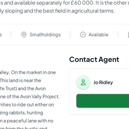
cres and available separately for £60 000. It is the othe
y sloping and the best field in agricultural terms.
s
Smallholdings
Available
Contact Agent
lley. On the market in one
is land is near the
Jo Ridley
e Trust) and the Avon
e of the Avon Vally Project.
ties to ride out either on
azing rabbits, hunting
 a peaceful lane with no
tion from the hustle and