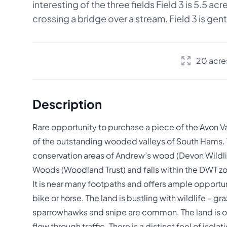
interesting of the three fields Field 3 is 5.5 a
crossing a bridge over a stream. Field 3 is gentl
20 acre
Description
Rare opportunity to purchase a piece of the Avon Va
of the outstanding wooded valleys of South Hams. Th
conservation areas of Andrew’s wood (Devon Wildlif
Woods (Woodland Trust) and falls within the DWT zon
It is near many footpaths and offers ample opportuni
bike or horse. The land is bustling with wildlife – gr
sparrowhawks and snipe are common. The land is on
flow through traffic. There is a distinct feel of isola