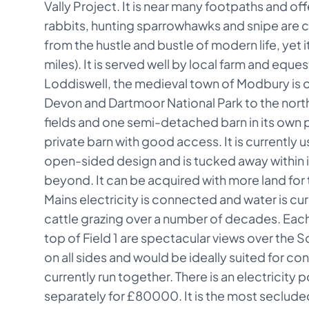
Vally Project. It is near many footpaths and off
rabbits, hunting sparrowhawks and snipe are com
from the hustle and bustle of modern life, yet i
miles). It is served well by local farm and eque
Loddiswell, the medieval town of Modbury is on
Devon and Dartmoor National Park to the north,
fields and one semi-detached barn in its own p
private barn with good access. It is currently u
open-sided design and is tucked away within it
beyond. It can be acquired with more land for 
Mains electricity is connected and water is cur
cattle grazing over a number of decades. Each 
top of Field 1 are spectacular views over the S
on all sides and would be ideally suited for con
currently run together. There is an electricity 
separately for £80000. It is the most secluded