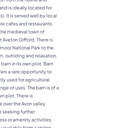
and is ideally located for
. It is served well by local
le cafes and restaurants.
 the medieval town of
t Aveton Gifford. There is
moor National Park to the
m, outriding and relaxation.
arn in its own plot. Barn
ers a rare opportunity to
tly used for agricultural
ge of uses. The barn is of a
n plot. There is
e over the Avon valley
e seeking further
ess or amenity activities.
y available from a spring,