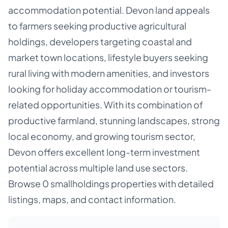
accommodation potential. Devon land appeals
to farmers seeking productive agricultural
holdings, developers targeting coastal and
market town locations, lifestyle buyers seeking
rural living with modern amenities, and investors
looking for holiday accommodation or tourism-
related opportunities. With its combination of
productive farmland, stunning landscapes, strong
local economy, and growing tourism sector,
Devon offers excellent long-term investment
potential across multiple land use sectors.
Browse 0 smallholdings properties with detailed
listings, maps, and contact information.