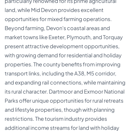
particularly renowned for its prime agricultural
land, while Mid Devon provides excellent
opportunities for mixed farming operations.
Beyond farming, Devon's coastal areas and
market towns like Exeter, Plymouth, and Torquay
present attractive development opportunities,
with growing demand for residential and holiday
properties. The county benefits from improving
transport links, including the A38, M5 corridor,
and expanding rail connections, while maintaining
its rural character. Dartmoor and Exmoor National
Parks offer unique opportunities for rural retreats
and lifestyle properties, though with planning
restrictions. The tourism industry provides
additional income streams for land with holiday