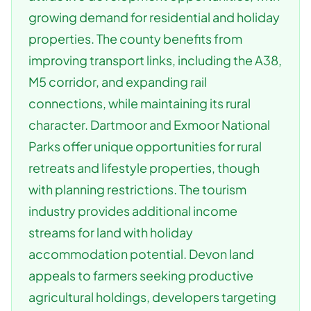
growing demand for residential and holiday
properties. The county benefits from
improving transport links, including the A38,
M5 corridor, and expanding rail
connections, while maintaining its rural
character. Dartmoor and Exmoor National
Parks offer unique opportunities for rural
retreats and lifestyle properties, though
with planning restrictions. The tourism
industry provides additional income
streams for land with holiday
accommodation potential. Devon land
appeals to farmers seeking productive
agricultural holdings, developers targeting