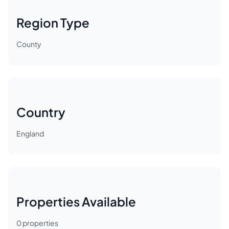
Region Type
County
Country
England
Properties Available
0
properties