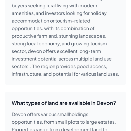
buyers seeking rural living with modern
amenities, and investors looking for holiday
accommodation or tourism-related
opportunities. with its combination of
productive farmland, stunning landscapes,
strong local economy, and growing tourism
sector, devon offers excellent long-term
investment potential across multiple land use
sectors.. The region provides good access,
infrastructure, and potential for various land uses.
What types of land are available in Devon?
Devon offers various smallholdings
opportunities, from small plots to large estates.
Properties range from development land to