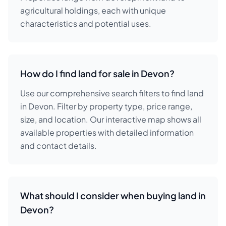
agricultural holdings, each with unique
characteristics and potential uses.
How do I find land for sale in Devon?
Use our comprehensive search filters to find land
in Devon. Filter by property type, price range,
size, and location. Our interactive map shows all
available properties with detailed information
and contact details.
What should I consider when buying land in
Devon?