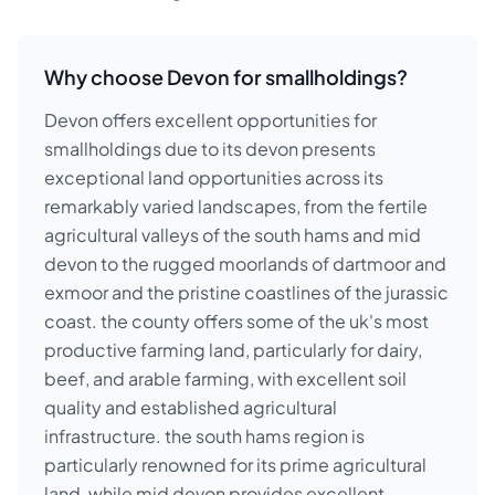
Why choose Devon for smallholdings?
Devon offers excellent opportunities for
smallholdings due to its devon presents
exceptional land opportunities across its
remarkably varied landscapes, from the fertile
agricultural valleys of the south hams and mid
devon to the rugged moorlands of dartmoor and
exmoor and the pristine coastlines of the jurassic
coast. the county offers some of the uk's most
productive farming land, particularly for dairy,
beef, and arable farming, with excellent soil
quality and established agricultural
infrastructure. the south hams region is
particularly renowned for its prime agricultural
land, while mid devon provides excellent