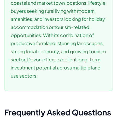
coastal and market town locations, lifestyle
buyers seeking rural living with modern
amenities, and investors looking for holiday
accommodation or tourism-related
opportunities. With its combination of
productive farmland, stunning landscapes,
strong local economy, and growing tourism
sector, Devon offers excellent long-term
investment potential across multiple land
use sectors.
Frequently Asked Questions