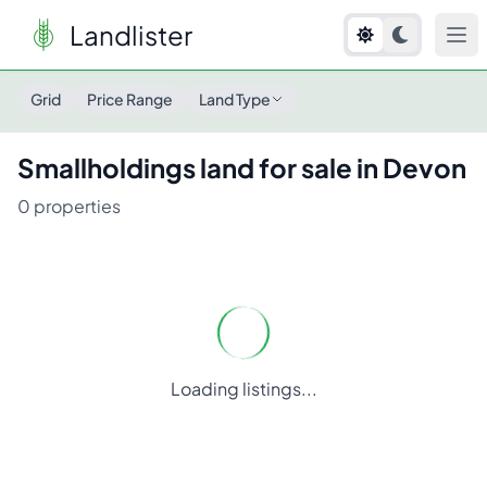
Landlister
Grid
Price Range
Land Type
Smallholdings
land for sale in
Devon
0
properties
Loading listings...