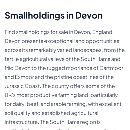
Smallholdings in Devon
Find smallholdings for sale in Devon, England.
Devon presents exceptional land opportunities
across its remarkably varied landscapes, from the
fertile agricultural valleys of the South Hams and
Mid Devon to the rugged moorlands of Dartmoor
and Exmoor and the pristine coastlines of the
Jurassic Coast. The county offers some of the
UK's most productive farming land, particularly
for dairy, beef, and arable farming, with excellent
soil quality and established agricultural
infrastructure. The South Hams region is