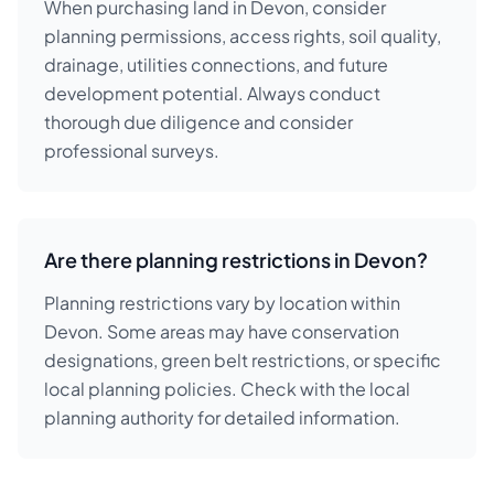
When purchasing land in Devon, consider
planning permissions, access rights, soil quality,
drainage, utilities connections, and future
development potential. Always conduct
thorough due diligence and consider
professional surveys.
Are there planning restrictions in Devon?
Planning restrictions vary by location within
Devon. Some areas may have conservation
designations, green belt restrictions, or specific
local planning policies. Check with the local
planning authority for detailed information.