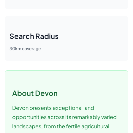
Search Radius
30
km coverage
About
Devon
Devon presents exceptional land
opportunities across its remarkably varied
landscapes, from the fertile agricultural