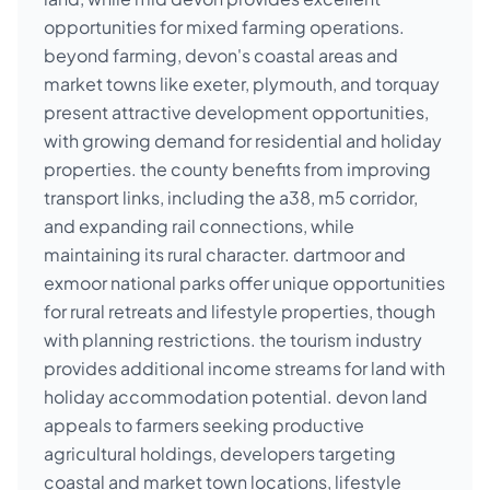
opportunities for mixed farming operations.
beyond farming, devon's coastal areas and
market towns like exeter, plymouth, and torquay
present attractive development opportunities,
with growing demand for residential and holiday
properties. the county benefits from improving
transport links, including the a38, m5 corridor,
and expanding rail connections, while
maintaining its rural character. dartmoor and
exmoor national parks offer unique opportunities
for rural retreats and lifestyle properties, though
with planning restrictions. the tourism industry
provides additional income streams for land with
holiday accommodation potential. devon land
appeals to farmers seeking productive
agricultural holdings, developers targeting
coastal and market town locations, lifestyle