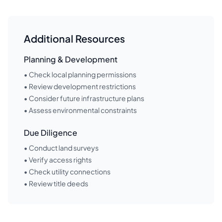
Additional Resources
Planning & Development
• Check local planning permissions
• Review development restrictions
• Consider future infrastructure plans
• Assess environmental constraints
Due Diligence
• Conduct land surveys
• Verify access rights
• Check utility connections
• Review title deeds