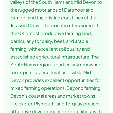
valleys of the South Hams and Mid Devon to
the rugged moorlands of Dartmoor and
Exmoor and the pristine coastlines of the
Jurassic Coast. The county offers some of
the UK's most productive farming land,
particularly for dairy, beef, and arable
farming, with excellent soil quality and
established agricultural infrastructure. The
South Hams region is particularly renowned
for its prime agricultural land, while Mid
Devon provides excellent opportunities for
mixed farming operations. Beyond farming,
Devon's coastal areas and market towns
like Exeter, Plymouth, and Torquay present
attractive development opportunities, with