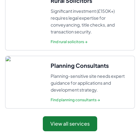
Rural Solicitors
Significant investment (£150K+)
requires legal expertise for
conveyancing, title checks, and
transaction security.
Find
rural solicitors
→
Planning Consultants
Planning-sensitive site needs expert
guidance for applications and
development strategy.
Find
planning consultants
→
View all services