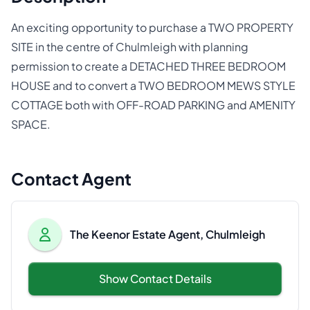
An exciting opportunity to purchase a TWO PROPERTY
SITE in the centre of Chulmleigh with planning
permission to create a DETACHED THREE BEDROOM
HOUSE and to convert a TWO BEDROOM MEWS STYLE
COTTAGE both with OFF-ROAD PARKING and AMENITY
SPACE.
Contact Agent
The Keenor Estate Agent, Chulmleigh
Show Contact Details