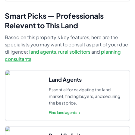
Smart Picks — Professionals
Relevant to This Land
Based on this property's key features, here are the
specialists you may want to consult as part of your due
diligence:
land agents
,
rural solicitors
and
planning
consultants
.
Land Agents
Essential for navigating the land
market, finding buyers, and securing
the best price.
Find
land agents
→