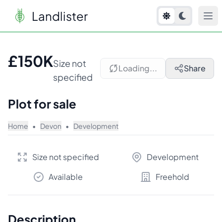
Landlister
1
/
7
£150K
Size not
Loading...
Share
specified
Plot for sale
Home
•
Devon
•
Development
Size not specified
Development
Available
Freehold
Description