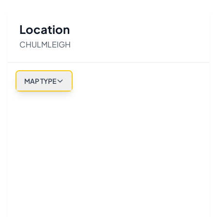
Location
CHULMLEIGH
MAP TYPE