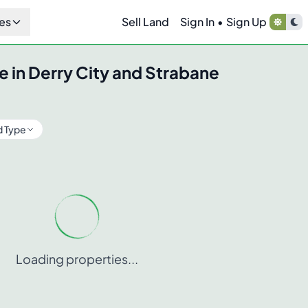
es
Sell Land
Sign In
•
Sign Up
e in
Derry City and Strabane
d Type
Loading properties...