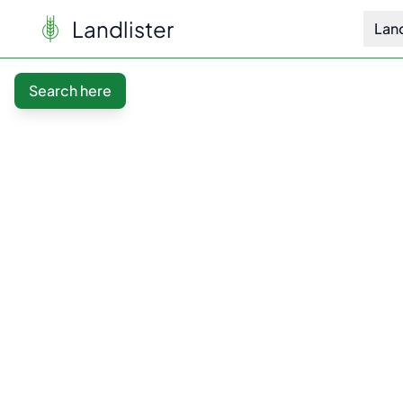
Landlister
Lan
Search here