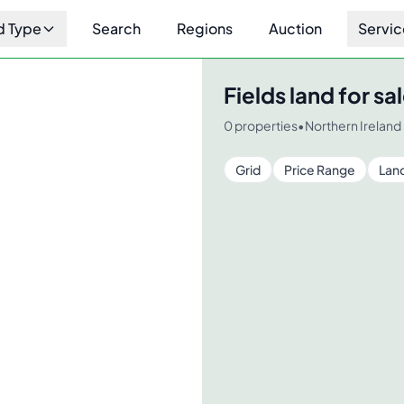
d Type
Search
Regions
Auction
Servic
Fields
land for sal
0
properties
•
Northern Ireland
Grid
Price Range
Lan