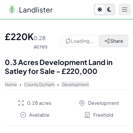
Landlister
1
/
6
£220K
0.28
Loading...
Share
acres
0.3 Acres Development Land in
Satley for Sale - £220,000
Home
•
County Durham
•
Development
0.28 acres
Development
Available
Freehold