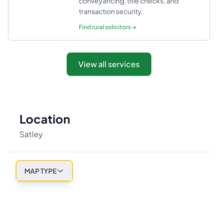
conveyancing, title checks, and
transaction security.
Find
rural solicitors
→
View all services
Location
Satley
MAP TYPE