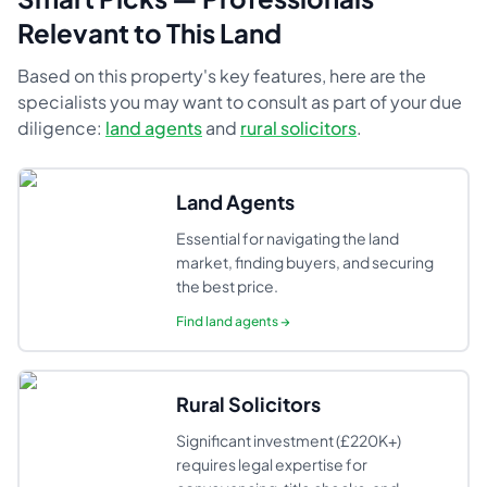
Relevant to This Land
Based on this property's key features, here are the
specialists you may want to consult as part of your due
diligence:
land agents
and
rural solicitors
.
Land Agents
Essential for navigating the land
market, finding buyers, and securing
the best price.
Find
land agents
→
Rural Solicitors
Significant investment (£220K+)
requires legal expertise for