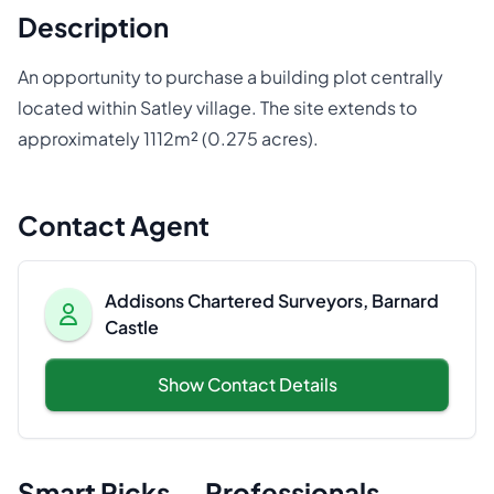
Description
An opportunity to purchase a building plot centrally
located within Satley village. The site extends to
approximately 1112m² (0.275 acres).
Contact Agent
Addisons Chartered Surveyors, Barnard
Castle
Show Contact Details
Smart Picks — Professionals