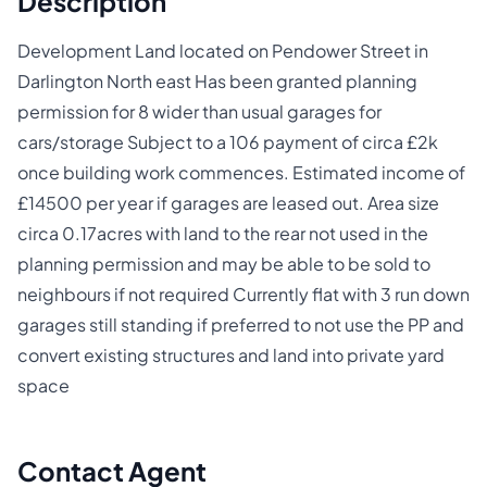
Description
Development Land located on Pendower Street in
Darlington North east Has been granted planning
permission for 8 wider than usual garages for
cars/storage Subject to a 106 payment of circa £2k
once building work commences. Estimated income of
£14500 per year if garages are leased out. Area size
circa 0.17acres with land to the rear not used in the
planning permission and may be able to be sold to
neighbours if not required Currently flat with 3 run down
garages still standing if preferred to not use the PP and
convert existing structures and land into private yard
space
Contact Agent