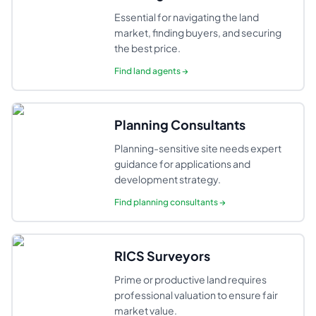
Essential for navigating the land
market, finding buyers, and securing
the best price.
Find
land agents
→
Planning Consultants
Planning-sensitive site needs expert
guidance for applications and
development strategy.
Find
planning consultants
→
RICS Surveyors
Prime or productive land requires
professional valuation to ensure fair
market value.