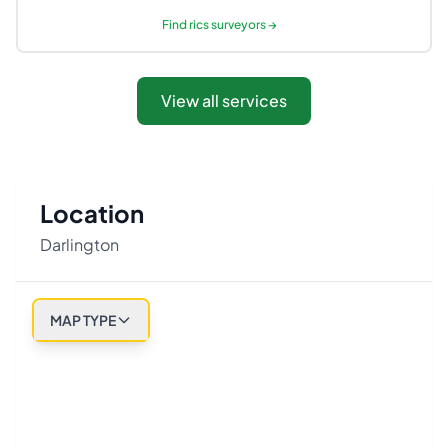
Find
rics surveyors
→
View all services
Location
Darlington
MAP TYPE