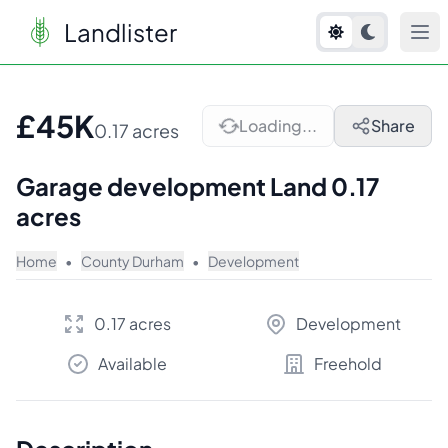
Landlister
1
/
5
£45K
Loading...
Share
0.17 acres
Garage development Land 0.17
acres
Home
•
County Durham
•
Development
0.17 acres
Development
Available
Freehold