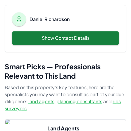
Daniel Richardson
Show Contact Details
Smart Picks — Professionals
Relevant to This Land
Based on this property's key features, here are the
specialists you may want to consult as part of your due
diligence:
land agents
,
planning consultants
and
rics
surveyors
.
Land Agents