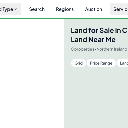
d Type
Search
Regions
Auction
Servic
r Me
Land for Sale in
C
Land Near Me
0
properties
•
Northern Ireland
Grid
Price Range
Lan