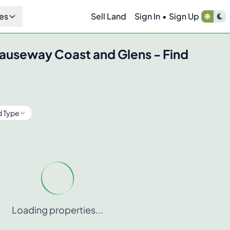
es
Sell Land
Sign In
•
Sign Up
auseway Coast and Glens
- Find
d Type
Loading properties...