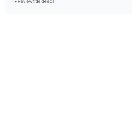
• Review title deeds