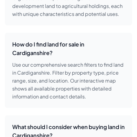
development land to agricultural holdings, each
with unique characteristics and potential uses.
How do I find land for sale in
Cardiganshire?
Use our comprehensive search filters to find land
in Cardiganshire. Filter by property type, price
range, size, and location. Our interactive map
shows all available properties with detailed
information and contact details.
What should I consider when buying land in
Cardiganshire?