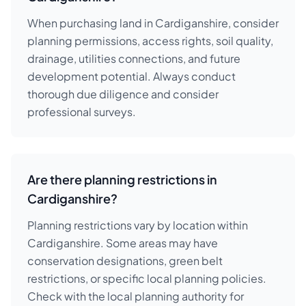
When purchasing land in Cardiganshire, consider
planning permissions, access rights, soil quality,
drainage, utilities connections, and future
development potential. Always conduct
thorough due diligence and consider
professional surveys.
Are there planning restrictions in
Cardiganshire?
Planning restrictions vary by location within
Cardiganshire. Some areas may have
conservation designations, green belt
restrictions, or specific local planning policies.
Check with the local planning authority for