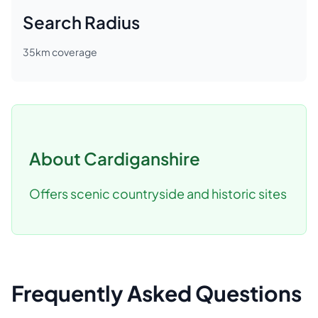
Search Radius
35
km coverage
About
Cardiganshire
Offers scenic countryside and historic sites
Frequently Asked Questions