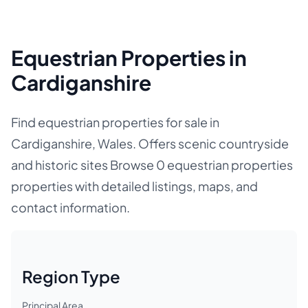
Equestrian Properties in
Cardiganshire
Find equestrian properties for sale in
Cardiganshire, Wales. Offers scenic countryside
and historic sites Browse 0 equestrian properties
properties with detailed listings, maps, and
contact information.
Region Type
Principal Area