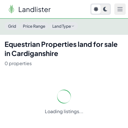
Landlister
Grid
Price Range
Land Type
Equestrian Properties
land for sale
in
Cardiganshire
0
properties
Loading listings...