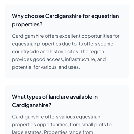
Why choose Cardiganshire for equestrian
properties?
Cardiganshire offers excellent opportunities for
equestrian properties due to its offers scenic
countryside and historic sites. The region
provides good access, infrastructure, and
potential for various land uses.
What types of land are available in
Cardiganshire?
Cardiganshire offers various equestrian
properties opportunities, from small plots to
large estates. Properties range from