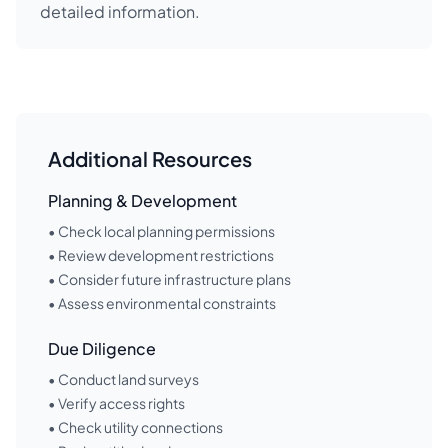
detailed information.
Additional Resources
Planning & Development
• Check local planning permissions
• Review development restrictions
• Consider future infrastructure plans
• Assess environmental constraints
Due Diligence
• Conduct land surveys
• Verify access rights
• Check utility connections