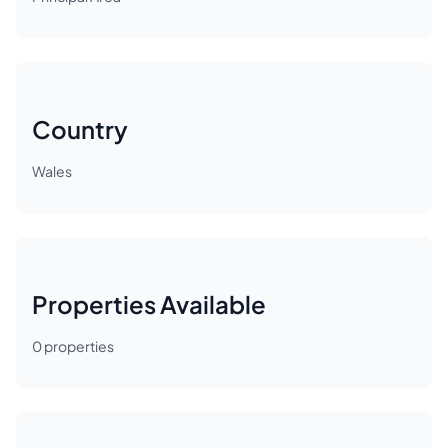
Country
Wales
Properties Available
0
properties