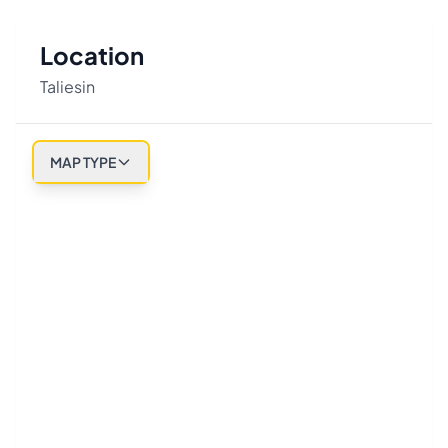
Location
Taliesin
MAP TYPE