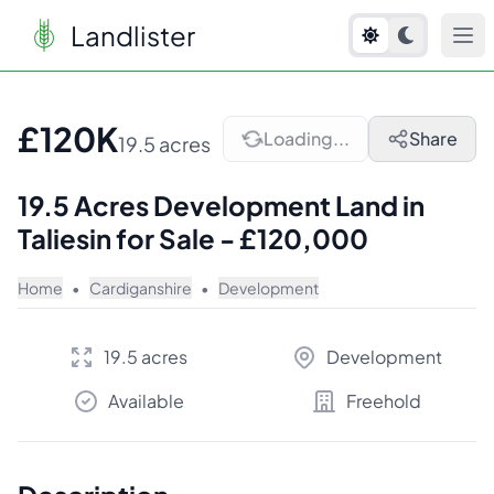
Landlister
1
/
7
£120K
Loading...
Share
19.5 acres
19.5 Acres Development Land in
Taliesin for Sale - £120,000
Home
•
Cardiganshire
•
Development
19.5 acres
Development
Available
Freehold