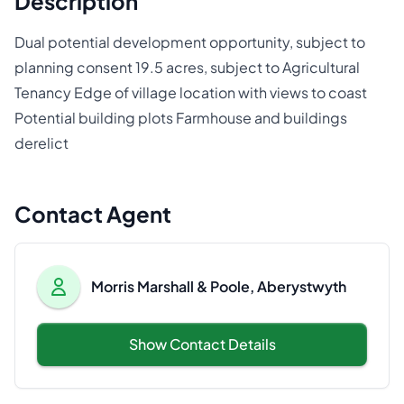
Description
Dual potential development opportunity, subject to
planning consent 19.5 acres, subject to Agricultural
Tenancy Edge of village location with views to coast
Potential building plots Farmhouse and buildings
derelict
Contact Agent
Morris Marshall & Poole, Aberystwyth
Show Contact Details