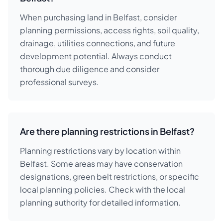
When purchasing land in Belfast, consider
planning permissions, access rights, soil quality,
drainage, utilities connections, and future
development potential. Always conduct
thorough due diligence and consider
professional surveys.
Are there planning restrictions in Belfast?
Planning restrictions vary by location within
Belfast. Some areas may have conservation
designations, green belt restrictions, or specific
local planning policies. Check with the local
planning authority for detailed information.