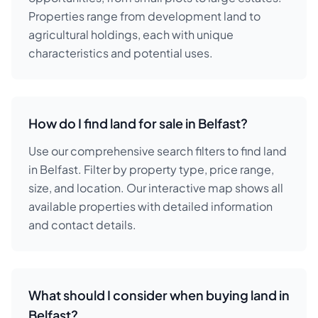
Properties range from development land to
agricultural holdings, each with unique
characteristics and potential uses.
How do I find land for sale in Belfast?
Use our comprehensive search filters to find land
in Belfast. Filter by property type, price range,
size, and location. Our interactive map shows all
available properties with detailed information
and contact details.
What should I consider when buying land in
Belfast?