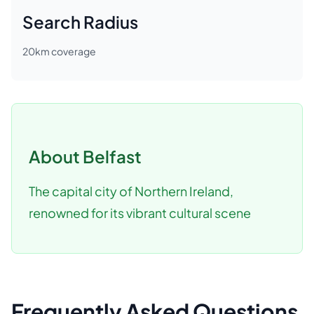
Search Radius
20
km coverage
About
Belfast
The capital city of Northern Ireland,
renowned for its vibrant cultural scene
Frequently Asked Questions