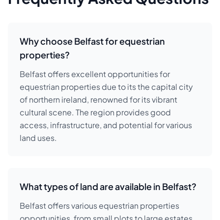
Why choose Belfast for equestrian
properties?
Belfast offers excellent opportunities for
equestrian properties due to its the capital city
of northern ireland, renowned for its vibrant
cultural scene. The region provides good
access, infrastructure, and potential for various
land uses.
What types of land are available in Belfast?
Belfast offers various equestrian properties
opportunities, from small plots to large estates.