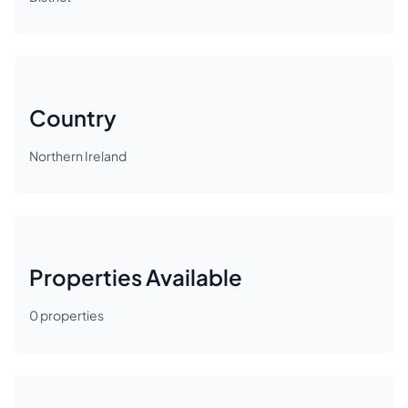
Country
Northern Ireland
Properties Available
0
properties