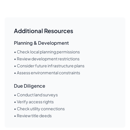
Additional Resources
Planning & Development
• Check local planning permissions
• Review development restrictions
• Consider future infrastructure plans
• Assess environmental constraints
Due Diligence
• Conduct land surveys
• Verify access rights
• Check utility connections
• Review title deeds