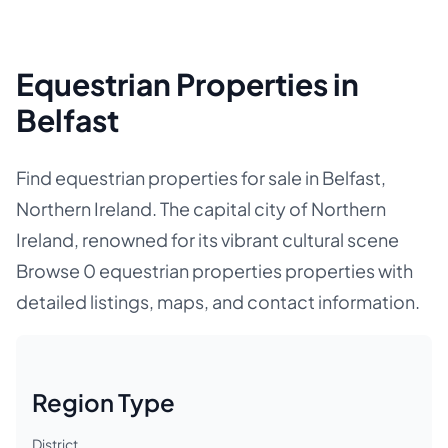
Equestrian Properties in
Belfast
Find equestrian properties for sale in Belfast,
Northern Ireland. The capital city of Northern
Ireland, renowned for its vibrant cultural scene
Browse 0 equestrian properties properties with
detailed listings, maps, and contact information.
Region Type
District