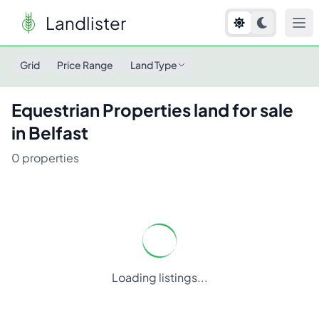
Landlister
Grid
Price Range
Land Type
Equestrian Properties
land for sale
in
Belfast
0
properties
Loading listings...