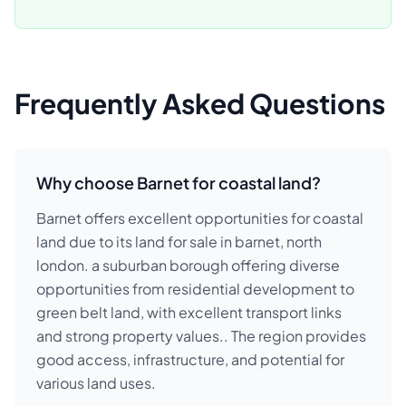
Frequently Asked Questions
Why choose Barnet for coastal land?
Barnet offers excellent opportunities for coastal
land due to its land for sale in barnet, north
london. a suburban borough offering diverse
opportunities from residential development to
green belt land, with excellent transport links
and strong property values.. The region provides
good access, infrastructure, and potential for
various land uses.