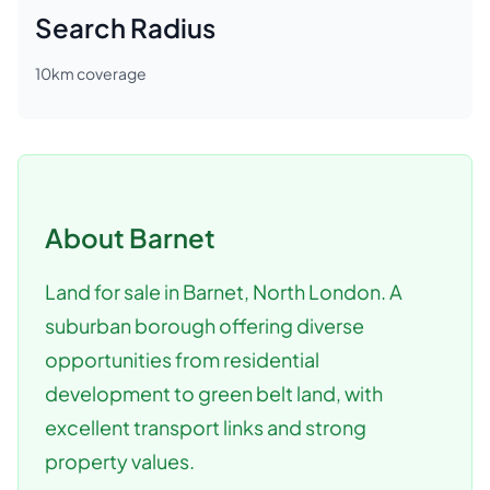
Search Radius
10
km coverage
About
Barnet
Land for sale in Barnet, North London. A
suburban borough offering diverse
opportunities from residential
development to green belt land, with
excellent transport links and strong
property values.