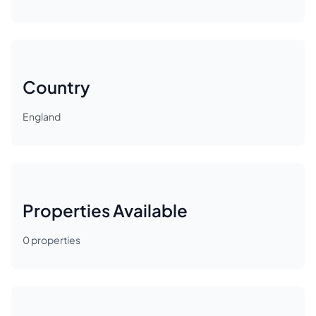
Country
England
Properties Available
0
properties