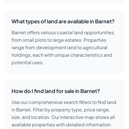
What types of land are available in Barnet?
Barnet offers various coastal land opportunities,
from small plots to large estates. Properties
range from development land to agricultural
holdings, each with unique characteristics and
potential uses.
How do I find land for sale in Barnet?
Use our comprehensive search filters to find land
in Barnet. Filter by property type, price range,
size, and location. Our interactive map shows all
available properties with detailed information