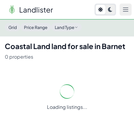
Landlister
Grid
Price Range
Land Type
Coastal Land
land for sale in
Barnet
0
properties
Loading listings...