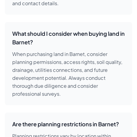
and contact details.
What should I consider when buying land in
Barnet?
When purchasing land in Barnet, consider
planning permissions, access rights, soil quality,
drainage, utilities connections, and future
development potential. Always conduct
thorough due diligence and consider
professional surveys.
Are there planning restrictions in Barnet?
Planning restrictions vary by location within