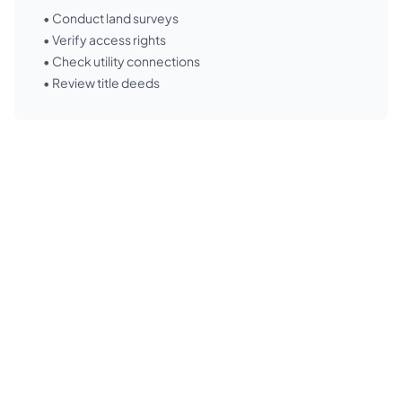
• Conduct land surveys
• Verify access rights
• Check utility connections
• Review title deeds