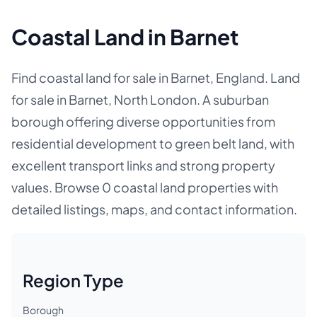
Coastal Land in Barnet
Find coastal land for sale in Barnet, England. Land
for sale in Barnet, North London. A suburban
borough offering diverse opportunities from
residential development to green belt land, with
excellent transport links and strong property
values. Browse 0 coastal land properties with
detailed listings, maps, and contact information.
Region Type
Borough