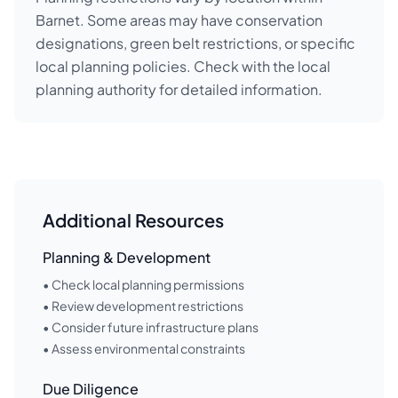
Barnet. Some areas may have conservation
designations, green belt restrictions, or specific
local planning policies. Check with the local
planning authority for detailed information.
Additional Resources
Planning & Development
• Check local planning permissions
• Review development restrictions
• Consider future infrastructure plans
• Assess environmental constraints
Due Diligence