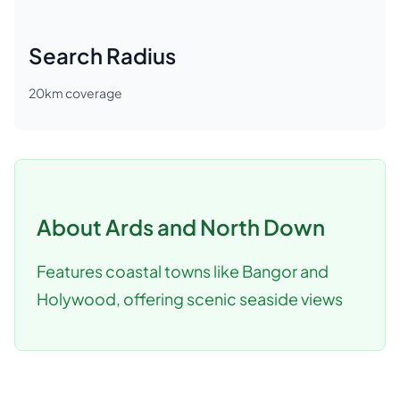
Search Radius
20
km coverage
About
Ards and North Down
Features coastal towns like Bangor and
Holywood, offering scenic seaside views