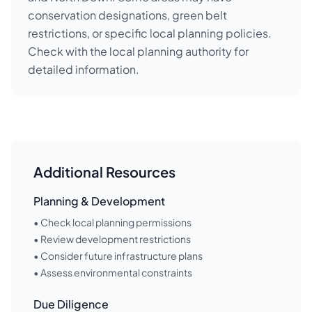
conservation designations, green belt
restrictions, or specific local planning policies.
Check with the local planning authority for
detailed information.
Additional Resources
Planning & Development
• Check local planning permissions
• Review development restrictions
• Consider future infrastructure plans
• Assess environmental constraints
Due Diligence