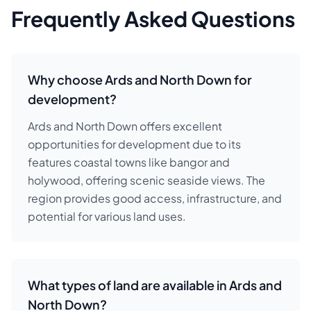
Frequently Asked Questions
Why choose Ards and North Down for
development?
Ards and North Down offers excellent
opportunities for development due to its
features coastal towns like bangor and
holywood, offering scenic seaside views. The
region provides good access, infrastructure, and
potential for various land uses.
What types of land are available in Ards and
North Down?