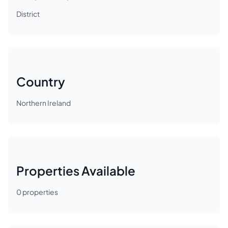
District
Country
Northern Ireland
Properties Available
0
properties