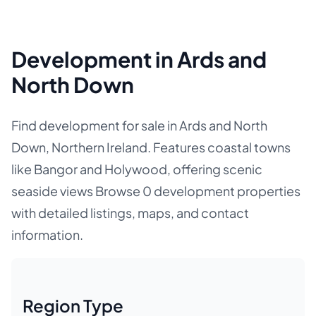
Development in Ards and
North Down
Find development for sale in Ards and North
Down, Northern Ireland. Features coastal towns
like Bangor and Holywood, offering scenic
seaside views Browse 0 development properties
with detailed listings, maps, and contact
information.
Region Type