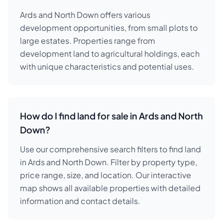
Ards and North Down offers various
development opportunities, from small plots to
large estates. Properties range from
development land to agricultural holdings, each
with unique characteristics and potential uses.
How do I find land for sale in Ards and North
Down?
Use our comprehensive search filters to find land
in Ards and North Down. Filter by property type,
price range, size, and location. Our interactive
map shows all available properties with detailed
information and contact details.