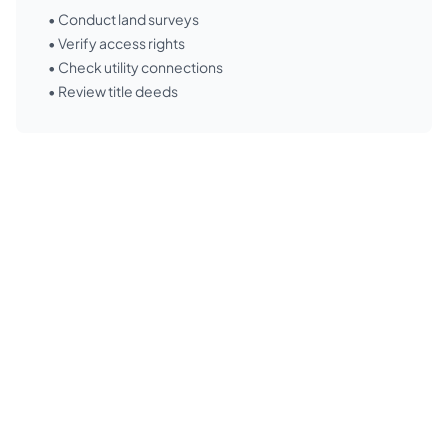
• Conduct land surveys
• Verify access rights
• Check utility connections
• Review title deeds