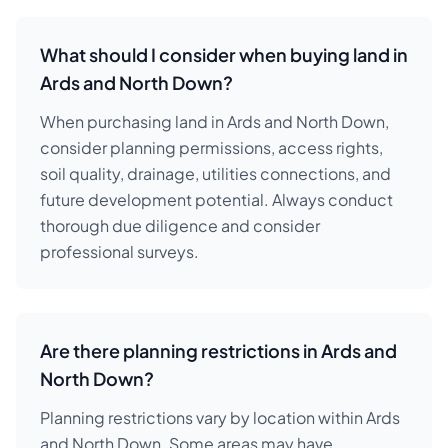
What should I consider when buying land in
Ards and North Down?
When purchasing land in Ards and North Down,
consider planning permissions, access rights,
soil quality, drainage, utilities connections, and
future development potential. Always conduct
thorough due diligence and consider
professional surveys.
Are there planning restrictions in Ards and
North Down?
Planning restrictions vary by location within Ards
and North Down. Some areas may have