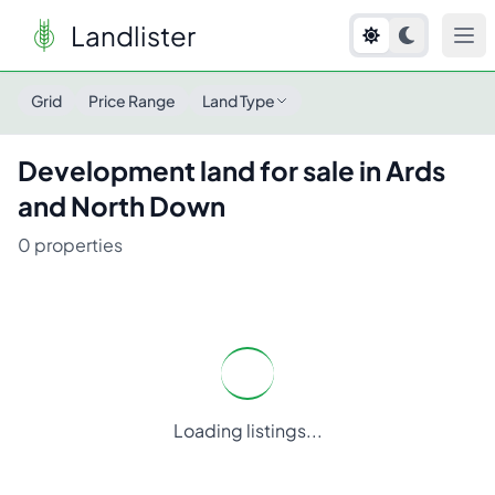
Landlister
Grid
Price Range
Land Type
Development
land for sale in
Ards
and North Down
0
properties
Loading listings...