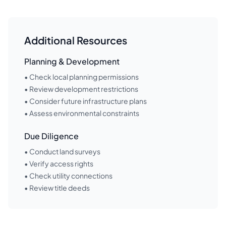
Additional Resources
Planning & Development
• Check local planning permissions
• Review development restrictions
• Consider future infrastructure plans
• Assess environmental constraints
Due Diligence
• Conduct land surveys
• Verify access rights
• Check utility connections
• Review title deeds