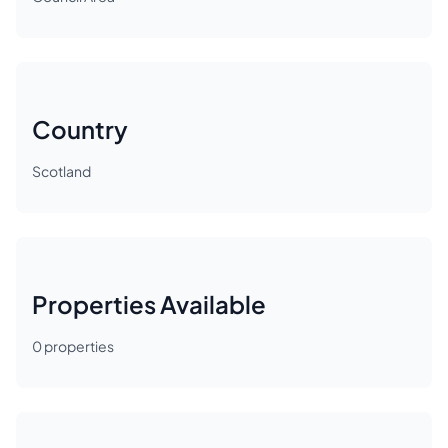
Country
Scotland
Properties Available
0
properties