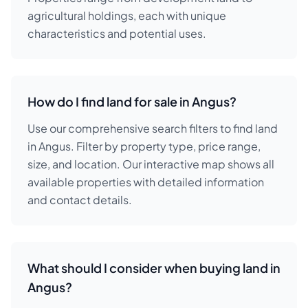
agricultural holdings, each with unique
characteristics and potential uses.
How do I find land for sale in Angus?
Use our comprehensive search filters to find land
in Angus. Filter by property type, price range,
size, and location. Our interactive map shows all
available properties with detailed information
and contact details.
What should I consider when buying land in
Angus?