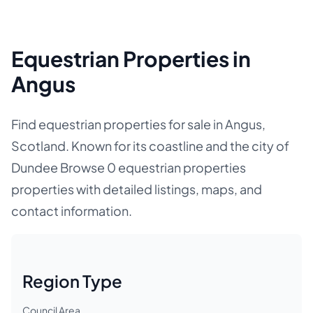
Equestrian Properties in
Angus
Find equestrian properties for sale in Angus,
Scotland. Known for its coastline and the city of
Dundee Browse 0 equestrian properties
properties with detailed listings, maps, and
contact information.
Region Type
Council Area