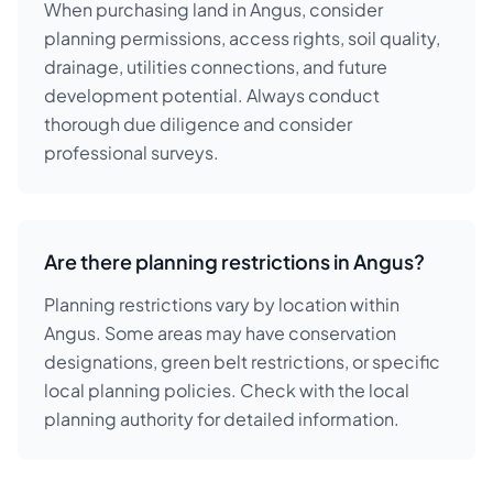
When purchasing land in Angus, consider
planning permissions, access rights, soil quality,
drainage, utilities connections, and future
development potential. Always conduct
thorough due diligence and consider
professional surveys.
Are there planning restrictions in Angus?
Planning restrictions vary by location within
Angus. Some areas may have conservation
designations, green belt restrictions, or specific
local planning policies. Check with the local
planning authority for detailed information.