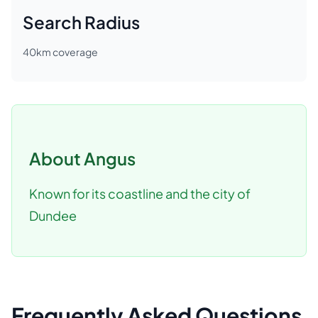
Search Radius
40
km coverage
About
Angus
Known for its coastline and the city of
Dundee
Frequently Asked Questions