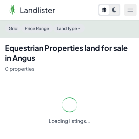
Landlister
Grid
Price Range
Land Type
Equestrian Properties
land for sale
in
Angus
0
properties
Loading listings...