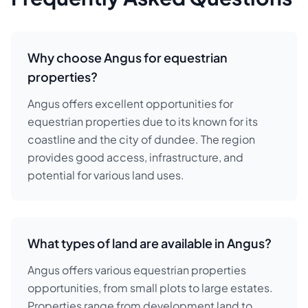
Why choose Angus for equestrian
properties?
Angus offers excellent opportunities for
equestrian properties due to its known for its
coastline and the city of dundee. The region
provides good access, infrastructure, and
potential for various land uses.
What types of land are available in Angus?
Angus offers various equestrian properties
opportunities, from small plots to large estates.
Properties range from development land to