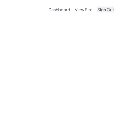
Dashboard
View Site
Sign Out