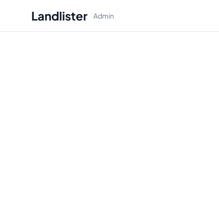
Landlister
Admin