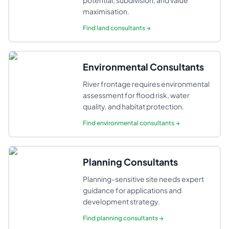
potential, subdivision, and value
maximisation.
Find
land consultants
→
Environmental Consultants
River frontage requires environmental
assessment for flood risk, water
quality, and habitat protection.
Find
environmental consultants
→
Planning Consultants
Planning-sensitive site needs expert
guidance for applications and
development strategy.
Find
planning consultants
→