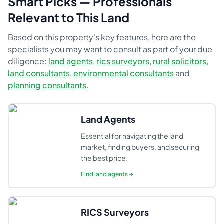
Smart Picks — Professionals
Relevant to This Land
Based on this property's key features, here are the
specialists you may want to consult as part of your due
diligence:
land agents
,
rics surveyors
,
rural solicitors
,
land consultants
,
environmental consultants
and
planning consultants
.
Land Agents
Essential for navigating the land
market, finding buyers, and securing
the best price.
Find
land agents
→
RICS Surveyors