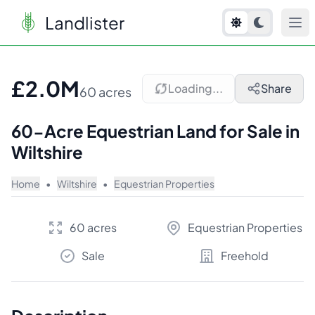
Landlister
1
/
10
£2.0M
Loading...
Share
60 acres
60-Acre Equestrian Land for Sale in
Wiltshire
Home
•
Wiltshire
•
Equestrian Properties
60 acres
Equestrian Properties
Sale
Freehold