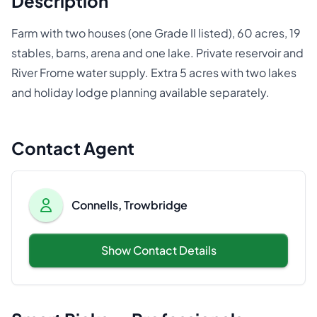
Description
Farm with two houses (one Grade II listed), 60 acres, 19
stables, barns, arena and one lake. Private reservoir and
River Frome water supply. Extra 5 acres with two lakes
and holiday lodge planning available separately.
Contact Agent
Connells, Trowbridge
Show Contact Details