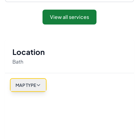
View all services
Location
Bath
MAP TYPE