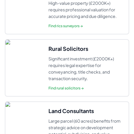
High-value property (£2000K+)
requires professional valuation for
accurate pricing and due diligence.
Find
rics surveyors
→
Rural Solicitors
Significant investment (£2000K+)
requires legal expertise for
conveyancing, title checks, and
transaction security.
Find
rural solicitors
→
Land Consultants
Large parcel (60 acres) benefits from
strategic advice on development