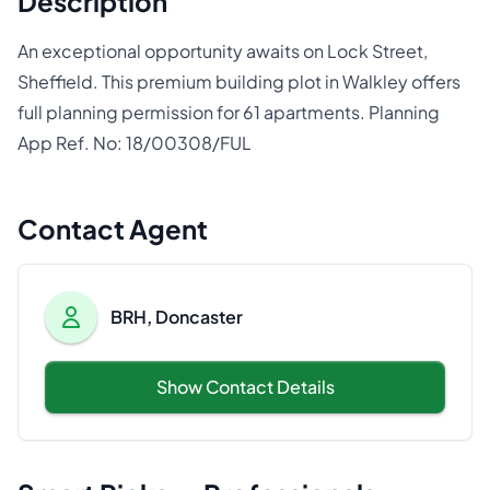
Description
An exceptional opportunity awaits on Lock Street,
Sheffield. This premium building plot in Walkley offers
full planning permission for 61 apartments. Planning
App Ref. No: 18/00308/FUL
Contact Agent
BRH, Doncaster
Show Contact Details