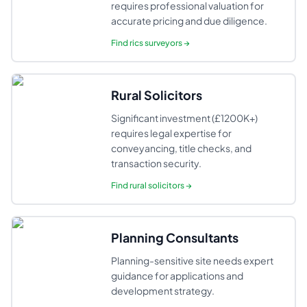
requires professional valuation for
accurate pricing and due diligence.
Find
rics surveyors
→
Rural Solicitors
Significant investment (£1200K+)
requires legal expertise for
conveyancing, title checks, and
transaction security.
Find
rural solicitors
→
Planning Consultants
Planning-sensitive site needs expert
guidance for applications and
development strategy.