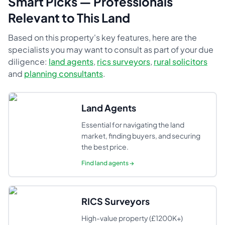
Smart Picks — Professionals
Relevant to This Land
Based on this property's key features, here are the
specialists you may want to consult as part of your due
diligence:
land agents
,
rics surveyors
,
rural solicitors
and
planning consultants
.
Land Agents
Essential for navigating the land
market, finding buyers, and securing
the best price.
Find
land agents
→
RICS Surveyors
High-value property (£1200K+)