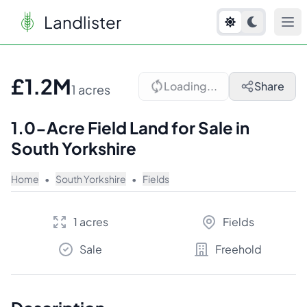
Landlister
1
/
10
£1.2M
Loading...
Share
1 acres
1.0-Acre Field Land for Sale in
South Yorkshire
Home
•
South Yorkshire
•
Fields
1 acres
Fields
Sale
Freehold