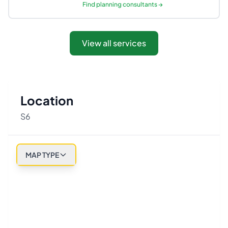
Find
planning consultants
→
View all services
Location
S6
MAP TYPE