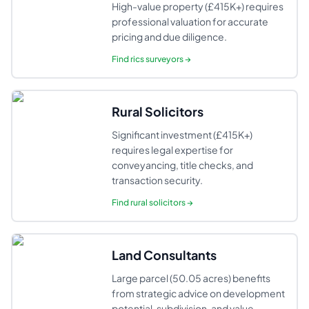
High-value property (£415K+) requires
professional valuation for accurate
pricing and due diligence.
Find
rics surveyors
→
Rural Solicitors
Significant investment (£415K+)
requires legal expertise for
conveyancing, title checks, and
transaction security.
Find
rural solicitors
→
Land Consultants
Large parcel (50.05 acres) benefits
from strategic advice on development
potential, subdivision, and value