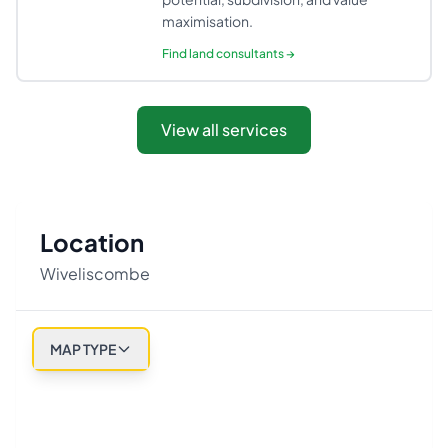
maximisation.
Find
land consultants
→
View all services
Location
Wiveliscombe
MAP TYPE