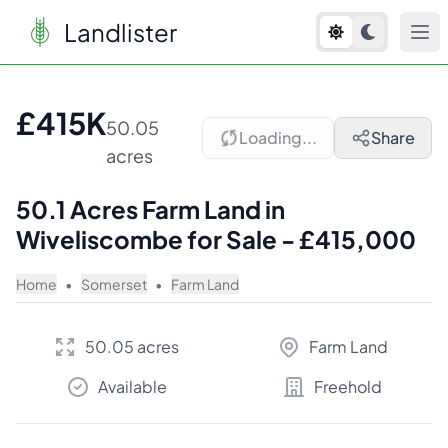
Landlister
1
/
7
£415K
50.05
Loading...
Share
acres
50.1 Acres Farm Land in
Wiveliscombe for Sale - £415,000
Home
•
Somerset
•
Farm Land
50.05 acres
Farm Land
Available
Freehold