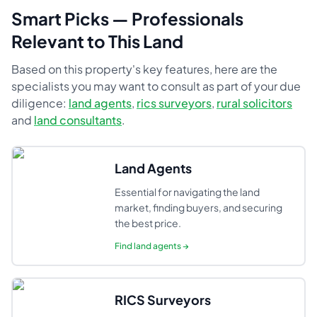
Smart Picks — Professionals
Relevant to This Land
Based on this property's key features, here are the
specialists you may want to consult as part of your due
diligence:
land agents
,
rics surveyors
,
rural solicitors
and
land consultants
.
Land Agents
Essential for navigating the land
market, finding buyers, and securing
the best price.
Find
land agents
→
RICS Surveyors