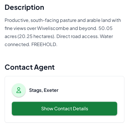
Description
Productive, south-facing pasture and arable land with
fine views over Wiveliscombe and beyond. 50.05
acres (20.25 hectares). Direct road access. Water
connected. FREEHOLD.
Contact Agent
Stags, Exeter
Show Contact Details