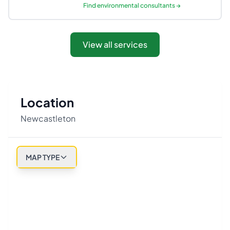
Find
environmental consultants
→
View all services
Location
Newcastleton
MAP TYPE