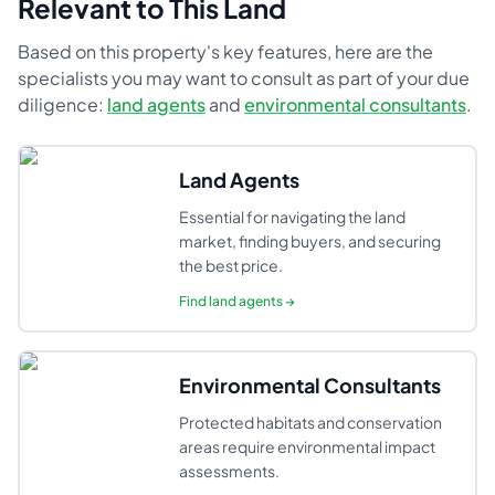
Relevant to This Land
Based on this property's key features, here are the
specialists you may want to consult as part of your due
diligence:
land agents
and
environmental consultants
.
Land Agents
Essential for navigating the land
market, finding buyers, and securing
the best price.
Find
land agents
→
Environmental Consultants
Protected habitats and conservation
areas require environmental impact
assessments.