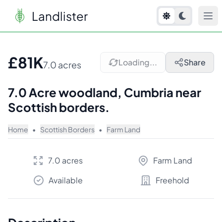
Landlister
1
/
8
£81K
Loading...
Share
7.0 acres
7.0 Acre woodland, Cumbria near
Scottish borders.
Home
•
Scottish Borders
•
Farm Land
7.0 acres
Farm Land
Available
Freehold