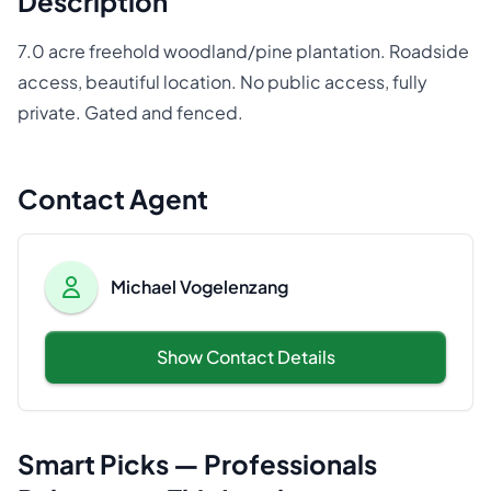
Description
7.0 acre freehold woodland/pine plantation. Roadside
access, beautiful location. No public access, fully
private. Gated and fenced.
Contact Agent
Michael Vogelenzang
Show Contact Details
Smart Picks — Professionals