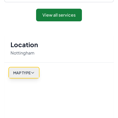
View all services
Location
Nottingham
MAP TYPE