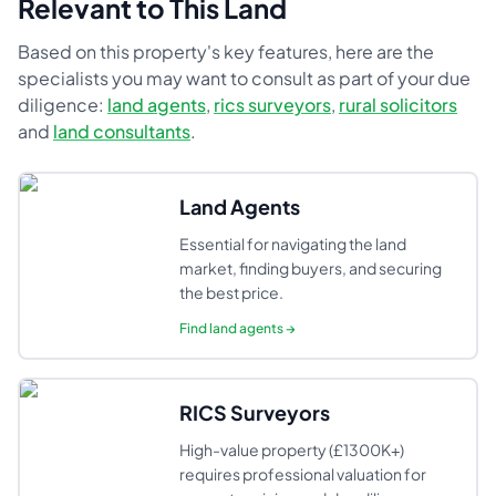
Relevant to This Land
Based on this property's key features, here are the
specialists you may want to consult as part of your due
diligence:
land agents
,
rics surveyors
,
rural solicitors
and
land consultants
.
Land Agents
Essential for navigating the land
market, finding buyers, and securing
the best price.
Find
land agents
→
RICS Surveyors
High-value property (£1300K+)
requires professional valuation for