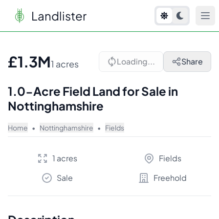
Landlister
1
/
10
£1.3M
Loading...
Share
1 acres
1.0-Acre Field Land for Sale in
Nottinghamshire
Home
•
Nottinghamshire
•
Fields
1 acres
Fields
Sale
Freehold