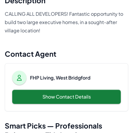
Description
CALLING ALL DEVELOPERS! Fantastic opportunity to
build two large executive homes, in a sought-after
village location!
Contact Agent
FHP Living, West Bridgford
Show Contact Details
Smart Picks — Professionals