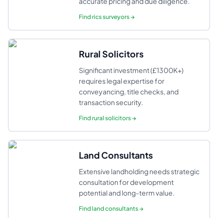
accurate pricing and due diligence.
Find
rics surveyors
→
Rural Solicitors
Significant investment (£1300K+)
requires legal expertise for
conveyancing, title checks, and
transaction security.
Find
rural solicitors
→
Land Consultants
Extensive landholding needs strategic
consultation for development
potential and long-term value.
Find
land consultants
→