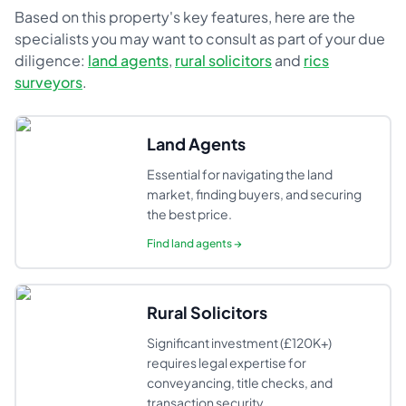
Based on this property's key features, here are the
specialists you may want to consult as part of your due
diligence:
land agents
,
rural solicitors
and
rics
surveyors
.
Land Agents
Essential for navigating the land
market, finding buyers, and securing
the best price.
Find
land agents
→
Rural Solicitors
Significant investment (£120K+)
requires legal expertise for
conveyancing, title checks, and
transaction security.