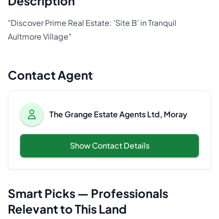
Description
"Discover Prime Real Estate: 'Site B' in Tranquil
Aultmore Village"
Contact Agent
The Grange Estate Agents Ltd, Moray
Show Contact Details
Smart Picks — Professionals
Relevant to This Land