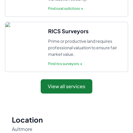
Find
rural solicitors
→
RICS Surveyors
Prime or productive land requires
professional valuation to ensure fair
market value.
Find
rics surveyors
→
View all services
Location
Aultmore