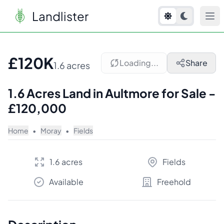
Landlister
1
/
6
£120K
Loading...
Share
1.6 acres
1.6 Acres Land in Aultmore for Sale -
£120,000
Home
•
Moray
•
Fields
1.6 acres
Fields
Available
Freehold