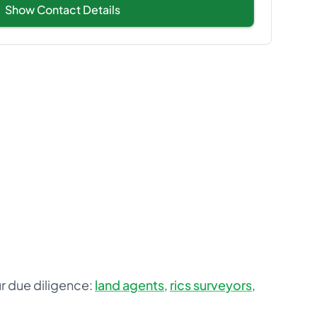
Show Contact Details
ur due diligence:
land agents
,
rics surveyors
,