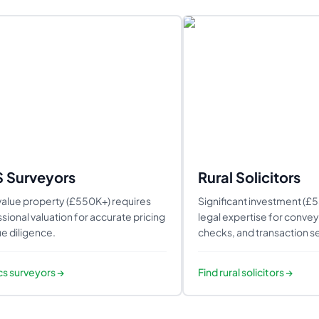
S Surveyors
Rural Solicitors
alue property (£550K+) requires
Significant investment (£
sional valuation for accurate pricing
legal expertise for conveya
e diligence.
checks, and transaction se
ics surveyors
→
Find
rural solicitors
→