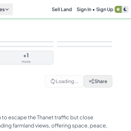
es
Sell Land
Sign In
•
Sign Up
+
1
more
Loading...
Share
 to escape the Thanet traffic but close
anding farmland views, offering space, peace,