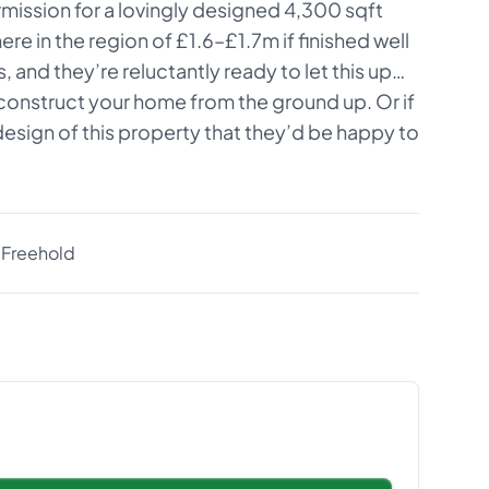
rmission for a lovingly designed 4,300 sqft
e in the region of £1.6–£1.7m if finished well
 and they’re reluctantly ready to let this up…
, construct your home from the ground up. Or if
esign of this property that they’d be happy to
Freehold