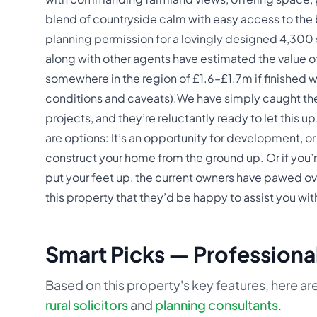
blend of countryside calm with easy access to the b
planning permission for a lovingly designed 4,300
along with other agents have estimated the value of 
somewhere in the region of £1.6–£1.7m if finished we
conditions and caveats).We have simply caught th
projects, and they’re reluctantly ready to let this u
are options: It’s an opportunity for development, or 
construct your home from the ground up. Or if you’
put your feet up, the current owners have pawed ov
this property that they’d be happy to assist you with
Smart Picks — Professional
Based on this property's key features, here are
rural solicitors
and
planning consultants
.