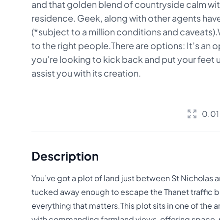
and that golden blend of countryside calm with
residence. Geek, along with other agents have e
(*subject to a million conditions and caveats)
to the right people.There are options: It’s an
you’re looking to kick back and put your feet
assist you with its creation.
0.01
Description
You’ve got a plot of land just between St Nicholas a
tucked away enough to escape the Thanet traffic b
everything that matters.This plot sits in one of the a
with commanding farmland views, offering space, 