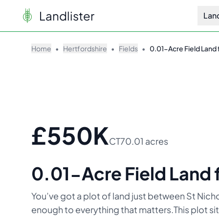
Landlister
Lan
Home
•
Hertfordshire
•
Fields
•
0.01-Acre Field Land f
£550K
CT7
0.01 acres
0.01-Acre Field Land f
You’ve got a plot of land just between St Nich
enough to everything that matters.This plot si