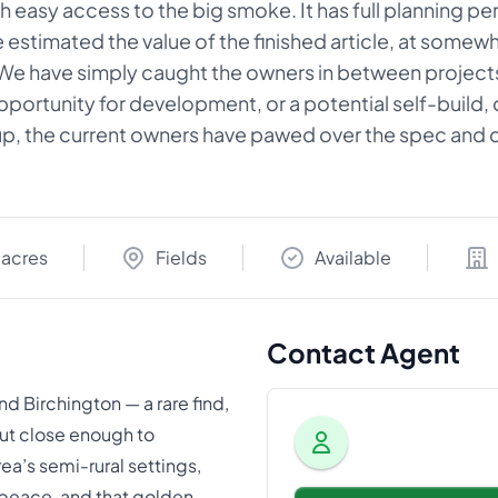
 easy access to the big smoke. It has full planning pe
stimated the value of the finished article, at somewher
.We have simply caught the owners in between projects,
 opportunity for development, or a potential self-build
 up, the current owners have pawed over the spec and d
 acres
Fields
Available
Contact Agent
nd Birchington — a rare find,
ut close enough to
rea’s semi-rural settings,
peace, and that golden