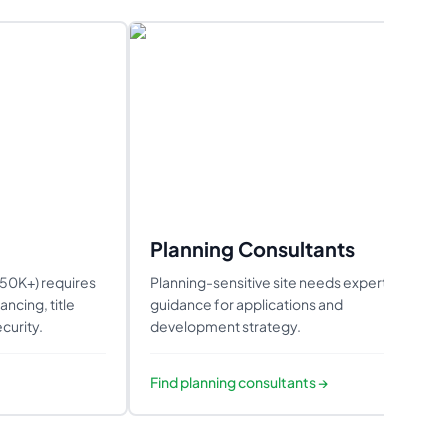
Planning Consultants
550K+) requires
Planning-sensitive site needs expert
ncing, title
guidance for applications and
curity.
development strategy.
Find
planning consultants
→