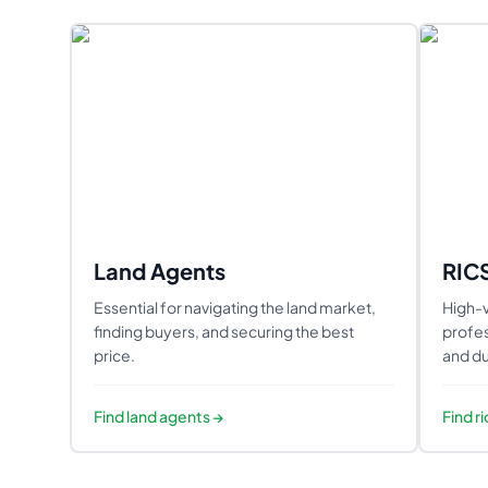
Land Agents
RIC
Essential for navigating the land market,
High-v
finding buyers, and securing the best
profes
price.
and du
Find
land agents
→
Find
r