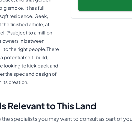
ig smoke. It has full
 sqft residence. Geek,
the finished article, at
ll (*subject to a million
e owners in between
p… to the right people.There
a potential self-build,
re looking to kick back and
er the spec and design of
 its creation.
s Relevant to This Land
 the specialists you may want to consult as part of yo