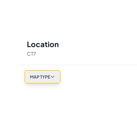
Location
CT7
MAP TYPE