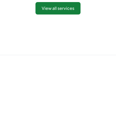
View all services