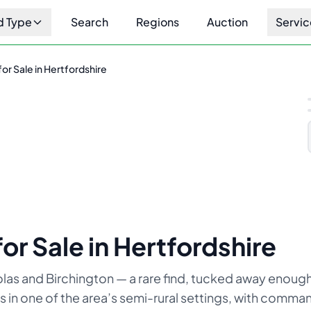
d Type
Search
Regions
Auction
Servic
or Sale in Hertfordshire
1
/
6
or Sale in Hertfordshire
olas and Birchington — a rare find, tucked away enough
ts in one of the area’s semi-rural settings, with comm