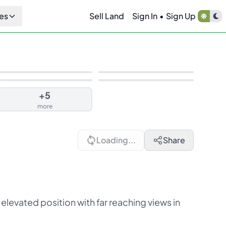
es
Sell Land
Sign In
•
Sign Up
+
5
more
Loading...
Share
 elevated position with far reaching views in