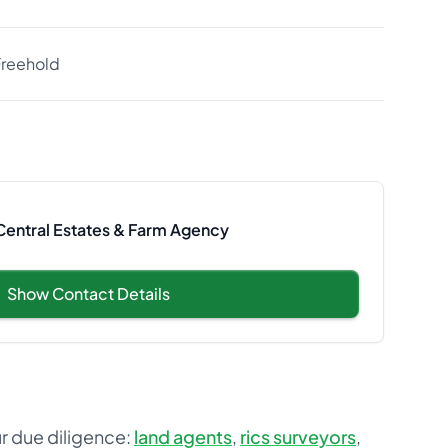
Freehold
 Central Estates & Farm Agency
Show Contact Details
ur due diligence:
land agents
,
rics surveyors
,