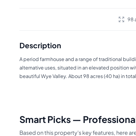
98 
Description
A period farmhouse and a range of traditional build
alternative uses, situated in an elevated position wi
beautiful Wye Valley. About 98 acres (40 ha) in total
Smart Picks — Professional
Based on this property's key features, here are