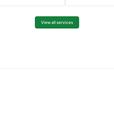
View all services