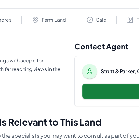
acres
Farm Land
Sale
Contact Agent
ings with scope for
th far reaching views in the
Strutt & Parker,
.
s Relevant to This Land
 the specialists you may want to consult as part of yo