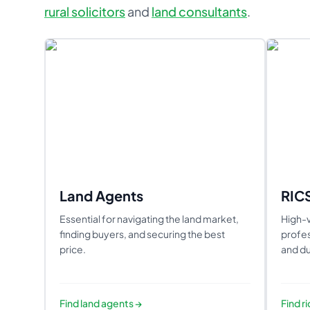
rural solicitors
and
land consultants
.
Land Agents
RIC
Essential for navigating the land market,
High-v
finding buyers, and securing the best
profes
price.
and du
Find
land agents
→
Find
r