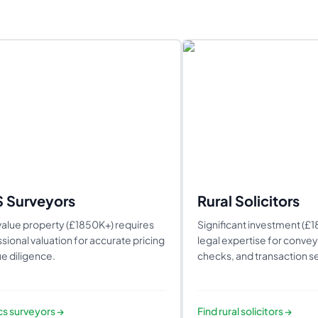
S Surveyors
Rural Solicitors
alue property (£1850K+) requires
Significant investment (£
sional valuation for accurate pricing
legal expertise for conveya
e diligence.
checks, and transaction se
ics surveyors
→
Find
rural solicitors
→