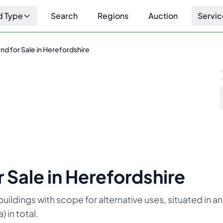
d Type
Search
Regions
Auction
Servic
d for Sale in Herefordshire
1
/
10
 Sale in Herefordshire
uildings with scope for alternative uses, situated in an
 in total.