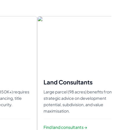
Land Consultants
1850K+) requires
Large parcel (98 acres) benefits from
ncing, title
strategic advice on development
curity.
potential, subdivision, and value
maximisation.
Find
land consultants
→