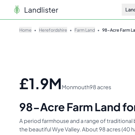
Landlister
Lan
Home
•
Herefordshire
•
Farm Land
•
98-Acre Farm Lan
£1.9M
Monmouth
98 acres
98-Acre Farm Land for
A period farmhouse and a range of traditional b
the beautiful Wye Valley. About 98 acres (40 ha)