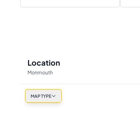
Location
Monmouth
MAP TYPE