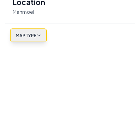
Location
Manmoel
MAP TYPE