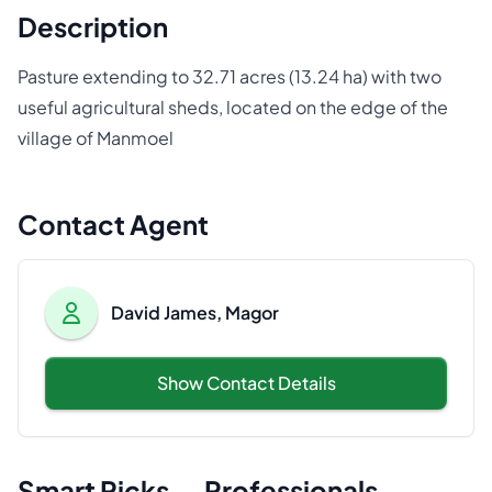
Description
Pasture extending to 32.71 acres (13.24 ha) with two
useful agricultural sheds, located on the edge of the
village of Manmoel
Contact Agent
David James, Magor
Show Contact Details
Smart Picks — Professionals