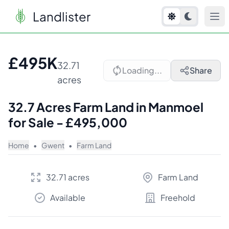
Landlister
1
/
5
£495K
32.71
Loading...
Share
acres
32.7 Acres Farm Land in Manmoel
for Sale - £495,000
Home
•
Gwent
•
Farm Land
32.71 acres
Farm Land
Available
Freehold