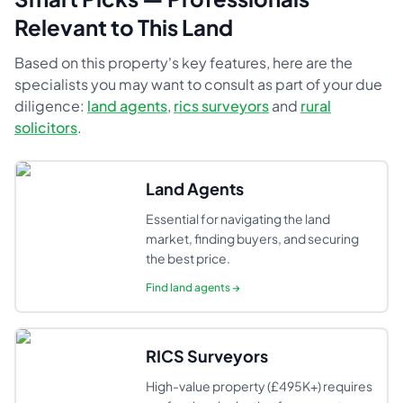
Relevant to This Land
Based on this property's key features, here are the
specialists you may want to consult as part of your due
diligence:
land agents
,
rics surveyors
and
rural
solicitors
.
Land Agents
Essential for navigating the land
market, finding buyers, and securing
the best price.
Find
land agents
→
RICS Surveyors
High-value property (£495K+) requires