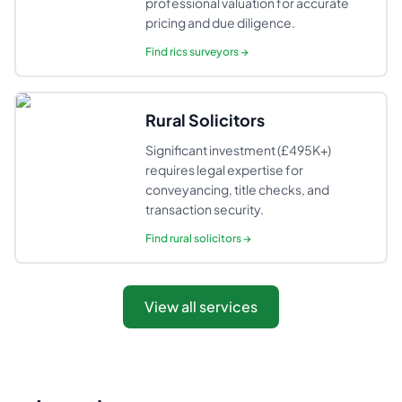
professional valuation for accurate
pricing and due diligence.
Find
rics surveyors
→
Rural Solicitors
Significant investment (£495K+)
requires legal expertise for
conveyancing, title checks, and
transaction security.
Find
rural solicitors
→
View all services