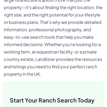
property—it's about finding the right location, the
right size, and the right potential for your lifestyle
or business plans. That's why we provide detailed
information, professional photography, and
easy-to-use search tools that help you make
informed decisions. Whether you're looking for a
working farm, an equestrian facility, or a private
country estate, Landlister provides the resources
and listings you need to find your perfect ranch
property in the UK.
Start Your Ranch Search Today