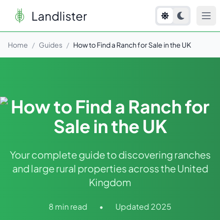
Landlister
Home
/
Guides
/
How to Find a Ranch for Sale in the UK
How to Find a Ranch for
Sale in the UK
Your complete guide to discovering ranches
and large rural properties across the United
Kingdom
8 min read
•
Updated 2025