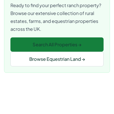
Ready to find your perfect ranch property?
Browse our extensive collection of rural
estates, farms, and equestrian properties
across the UK.
Search All Properties →
Browse Equestrian Land →