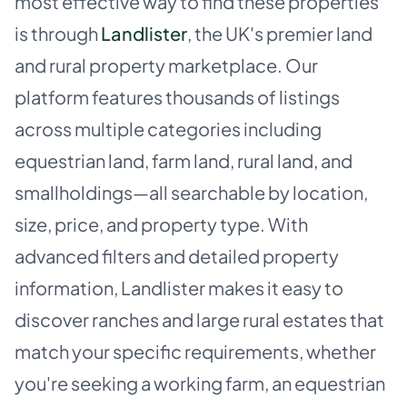
most effective way to find these properties
is through
Landlister
, the UK's premier land
and rural property marketplace. Our
platform features thousands of listings
across multiple categories including
equestrian land, farm land, rural land, and
smallholdings—all searchable by location,
size, price, and property type. With
advanced filters and detailed property
information, Landlister makes it easy to
discover ranches and large rural estates that
match your specific requirements, whether
you're seeking a working farm, an equestrian