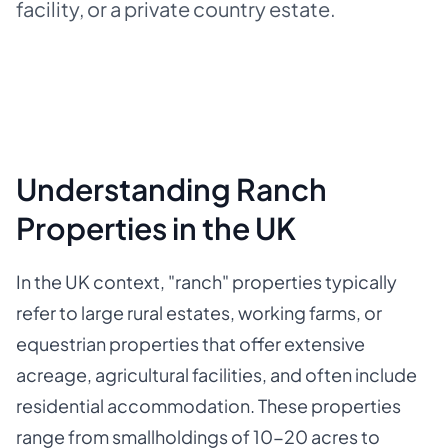
facility, or a private country estate.
Understanding Ranch
Properties in the UK
In the UK context, "ranch" properties typically
refer to large rural estates, working farms, or
equestrian properties that offer extensive
acreage, agricultural facilities, and often include
residential accommodation. These properties
range from smallholdings of 10-20 acres to