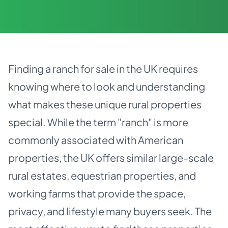
Finding a ranch for sale in the UK requires
knowing where to look and understanding
what makes these unique rural properties
special. While the term "ranch" is more
commonly associated with American
properties, the UK offers similar large-scale
rural estates, equestrian properties, and
working farms that provide the space,
privacy, and lifestyle many buyers seek. The