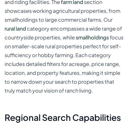
and riding facilities. The
farm land
section
showcases working agricultural properties, from
smallholdings to large commercial farms. Our
rural land
category encompasses a wide range of
countryside properties, while
smallholdings
focus
on smaller-scale rural properties perfect for self-
sufficiency or hobby farming. Each category
includes detailed filters for acreage, price range,
location, and property features, making it simple
to narrow down your search to properties that
truly match your vision of ranch living.
Regional Search Capabilities