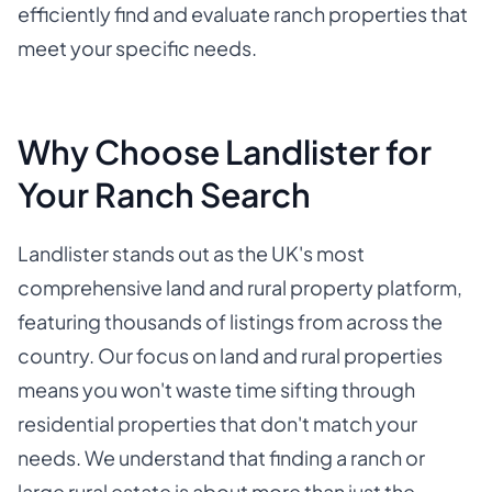
efficiently find and evaluate ranch properties that
meet your specific needs.
Why Choose Landlister for
Your Ranch Search
Landlister stands out as the UK's most
comprehensive land and rural property platform,
featuring thousands of listings from across the
country. Our focus on land and rural properties
means you won't waste time sifting through
residential properties that don't match your
needs. We understand that finding a ranch or
large rural estate is about more than just the