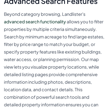
Advanced Search Features
Beyond category browsing, Landlister's
advanced search functionality
allows you to filter
properties by multiple criteria simultaneously.
Search by minimum acreage to find large estates,
filter by price range to match your budget, or
specify property features like existing buildings,
water access, or planning permission. Our map
view lets you visualize property locations, while
detailed listing pages provide comprehensive
information including photos, descriptions,
location data, and contact details. This
combination of powerful search tools and
detailed property information ensures you can