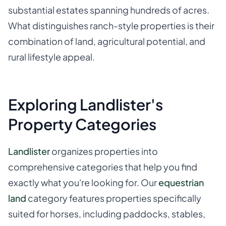
substantial estates spanning hundreds of acres.
What distinguishes ranch-style properties is their
combination of land, agricultural potential, and
rural lifestyle appeal.
Exploring Landlister's
Property Categories
Landlister
organizes properties into
comprehensive categories that help you find
exactly what you're looking for. Our
equestrian
land
category features properties specifically
suited for horses, including paddocks, stables,