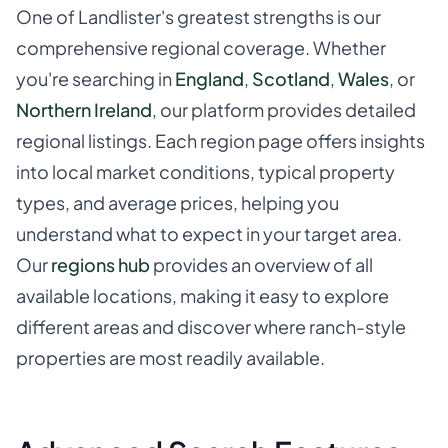
One of Landlister's greatest strengths is our
comprehensive regional coverage. Whether
you're searching in
England
,
Scotland
,
Wales
, or
Northern Ireland
, our platform provides detailed
regional listings. Each region page offers insights
into local market conditions, typical property
types, and average prices, helping you
understand what to expect in your target area.
Our
regions hub
provides an overview of all
available locations, making it easy to explore
different areas and discover where ranch-style
properties are most readily available.