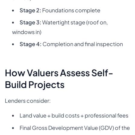
Stage 2:
Foundations complete
Stage 3:
Watertight stage (roof on,
windows in)
Stage 4:
Completion and final inspection
How Valuers Assess Self-
Build Projects
Lenders consider:
Land value + build costs + professional fees
Final Gross Development Value (GDV) of the