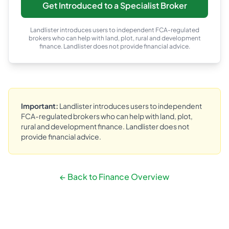
Get Introduced to a Specialist Broker
Landlister introduces users to independent FCA-regulated
brokers who can help with land, plot, rural and development
finance. Landlister does not provide financial advice.
Important:
Landlister introduces users to independent
FCA-regulated brokers who can help with land, plot,
rural and development finance. Landlister does not
provide financial advice.
← Back to Finance Overview