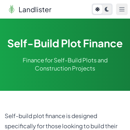
Landlister
Self-Build Plot Finance
Finance for Self-Build Plots and
Construction Projects
Self-build plot finance is designed
specifically for those looking to build their