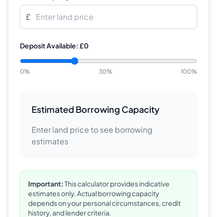
£
Deposit Available:
£0
0%
30
%
100%
Estimated Borrowing Capacity
Enter land price to see borrowing
estimates
Important:
This calculator provides indicative
estimates only. Actual borrowing capacity
depends on your personal circumstances, credit
history, and lender criteria.