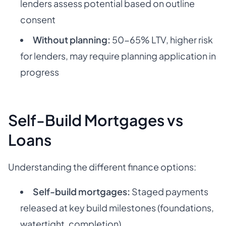
lenders assess potential based on outline
consent
Without planning:
50-65% LTV, higher risk
for lenders, may require planning application in
progress
Self-Build Mortgages vs
Loans
Understanding the different finance options:
Self-build mortgages:
Staged payments
released at key build milestones (foundations,
watertight, completion)