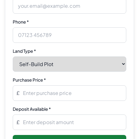
Phone *
Land Type *
Purchase Price *
£
Deposit Available *
£