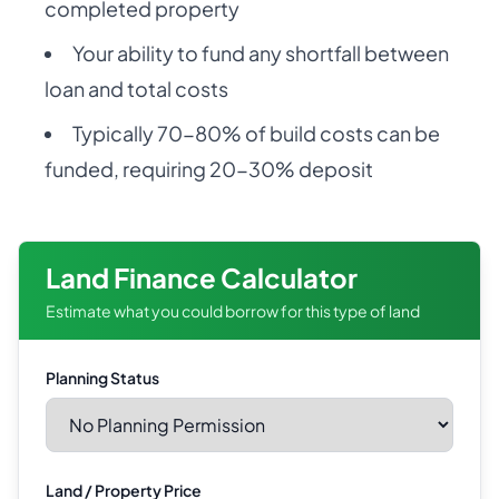
completed property
Your ability to fund any shortfall between
loan and total costs
Typically 70-80% of build costs can be
funded, requiring 20-30% deposit
Land Finance Calculator
Estimate what you could borrow for this type of land
Planning Status
Land / Property Price