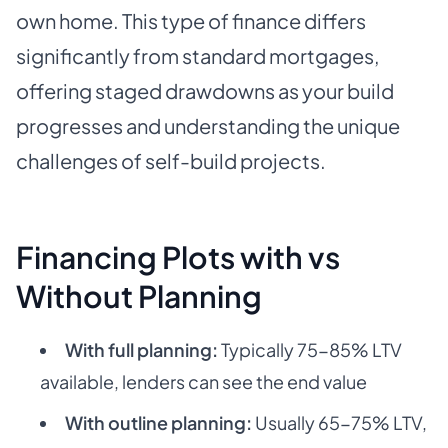
own home. This type of finance differs
significantly from standard mortgages,
offering staged drawdowns as your build
progresses and understanding the unique
challenges of self-build projects.
Financing Plots with vs
Without Planning
With full planning:
Typically 75-85% LTV
available, lenders can see the end value
With outline planning:
Usually 65-75% LTV,