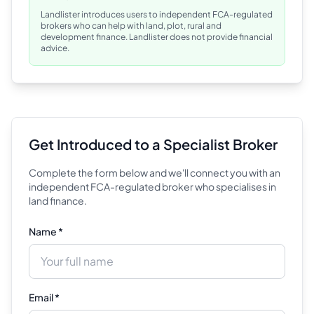
Landlister introduces users to independent FCA-regulated
brokers who can help with land, plot, rural and
development finance. Landlister does not provide financial
advice.
Get Introduced to a Specialist Broker
Complete the form below and we'll connect you with an
independent FCA-regulated broker who specialises in
land finance.
Name *
Email *