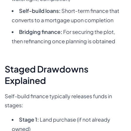
Self-build loans:
Short-term finance that
converts to a mortgage upon completion
Bridging finance:
For securing the plot,
then refinancing once planning is obtained
Staged Drawdowns
Explained
Self-build finance typically releases funds in
stages:
Stage 1:
Land purchase (if not already
owned)