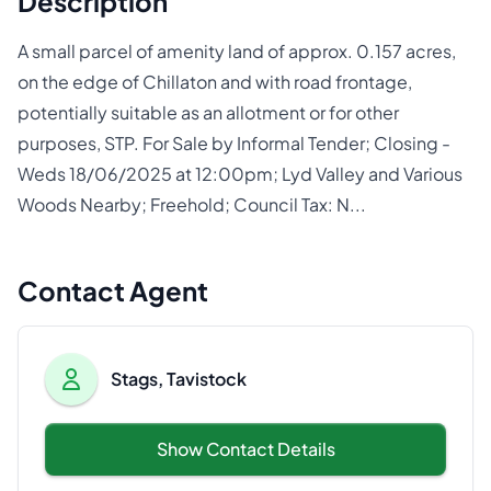
Description
A small parcel of amenity land of approx. 0.157 acres,
on the edge of Chillaton and with road frontage,
potentially suitable as an allotment or for other
purposes, STP. For Sale by Informal Tender; Closing -
Weds 18/06/2025 at 12:00pm; Lyd Valley and Various
Woods Nearby; Freehold; Council Tax: N...
Contact Agent
Stags, Tavistock
Show Contact Details