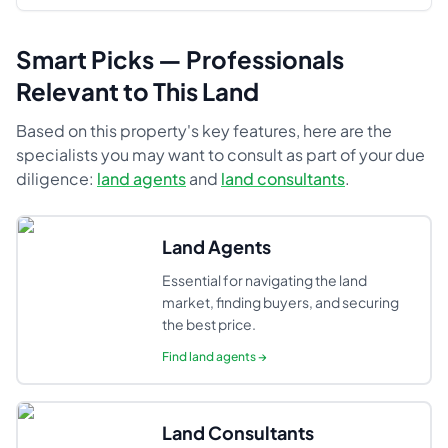
Smart Picks — Professionals
Relevant to This Land
Based on this property's key features, here are the
specialists you may want to consult as part of your due
diligence:
land agents
and
land consultants
.
Land Agents
Essential for navigating the land
market, finding buyers, and securing
the best price.
Find
land agents
→
Land Consultants