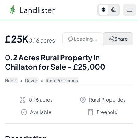
Landlister
1
/
4
£25K
Loading...
Share
0.16 acres
0.2 Acres Rural Property in
Chillaton for Sale - £25,000
Home
•
Devon
•
Rural Properties
0.16 acres
Rural Properties
Available
Freehold