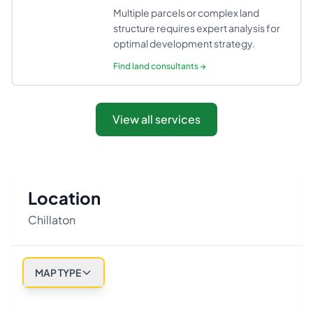
Multiple parcels or complex land
structure requires expert analysis for
optimal development strategy.
Find
land consultants
→
View all services
Location
Chillaton
MAP TYPE