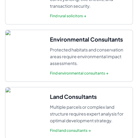
transaction security.
Find
rural solicitors
→
Environmental Consultants
Protected habitats and conservation
areas require environmental impact
assessments.
Find
environmental consultants
→
Land Consultants
Multiple parcels or complex land
structure requires expert analysis for
optimal development strategy.
Find
land consultants
→