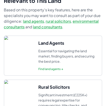
Relevant to This Land
Based on this property's key features, here are the
specialists you may want to consult as part of your due
diligence:
land agents
,
rural solicitors
,
environmental
consultants
and
land consultants
.
Land Agents
Essential for navigating the land
market, finding buyers, and securing
the best price.
Find
land agents
→
Rural Solicitors
Significant investment (£225K+)
requires legal expertise for
conveyancing, title checks, and