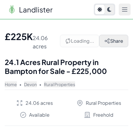
Landlister
1
/
2
£225K
24.06
Loading...
Share
acres
24.1 Acres Rural Property in
Bampton for Sale - £225,000
Home
•
Devon
•
Rural Properties
24.06 acres
Rural Properties
Available
Freehold