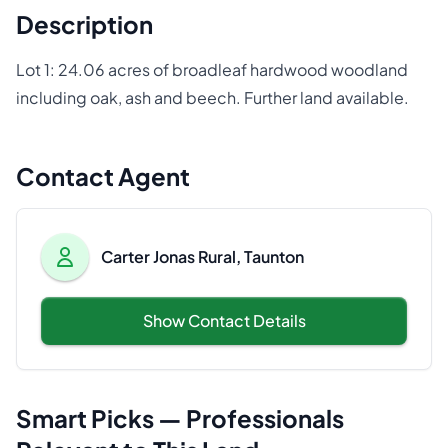
Description
Lot 1: 24.06 acres of broadleaf hardwood woodland
including oak, ash and beech. Further land available.
Contact Agent
Carter Jonas Rural, Taunton
Show Contact Details
Smart Picks — Professionals