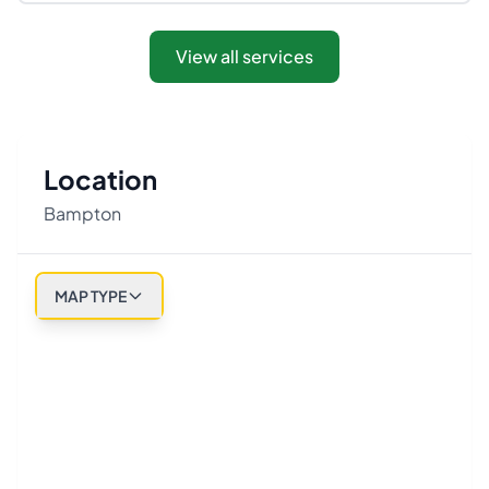
View all services
Location
Bampton
MAP TYPE