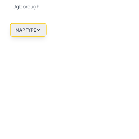
Ugborough
MAP TYPE