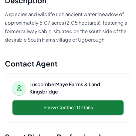
Description
A species and wildlife rich ancient water meadow of
approximately 5.07 acres (2.05 hectares), featuring a
former railway cabin, situated on the south side of the
desirable South Hams village of Ugborough.
Contact Agent
Luscombe Maye Farms & Land,
Kingsbridge
Show Contact Details