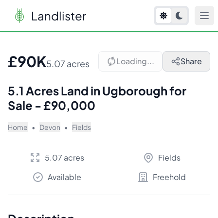
Landlister
1
/
10
£90K
Loading...
Share
5.07 acres
5.1 Acres Land in Ugborough for
Sale - £90,000
Home
•
Devon
•
Fields
5.07 acres
Fields
Available
Freehold