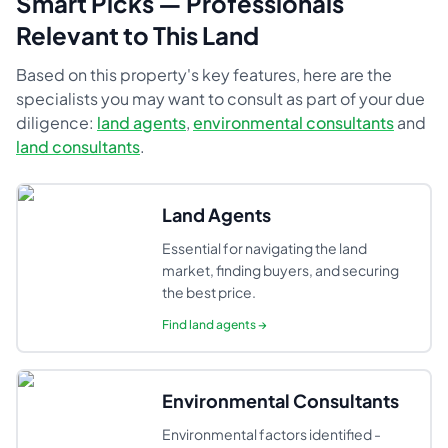
Smart Picks — Professionals
Relevant to This Land
Based on this property's key features, here are the
specialists you may want to consult as part of your due
diligence:
land agents
,
environmental consultants
and
land consultants
.
Land Agents
Essential for navigating the land
market, finding buyers, and securing
the best price.
Find
land agents
→
Environmental Consultants
Environmental factors identified -