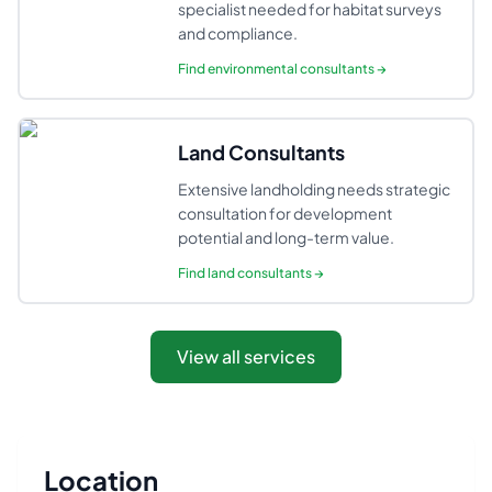
specialist needed for habitat surveys
and compliance.
Find
environmental consultants
→
Land Consultants
Extensive landholding needs strategic
consultation for development
potential and long-term value.
Find
land consultants
→
View all services
Location