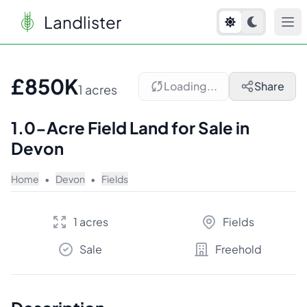
Landlister
1
/
9
£850K
Loading...
Share
1 acres
1.0-Acre Field Land for Sale in
Devon
Home
•
Devon
•
Fields
1 acres
Fields
Sale
Freehold