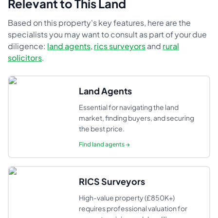
Relevant to This Land
Based on this property's key features, here are the
specialists you may want to consult as part of your due
diligence:
land agents
,
rics surveyors
and
rural
solicitors
.
Land Agents
Essential for navigating the land
market, finding buyers, and securing
the best price.
Find
land agents
→
RICS Surveyors
High-value property (£850K+)
requires professional valuation for