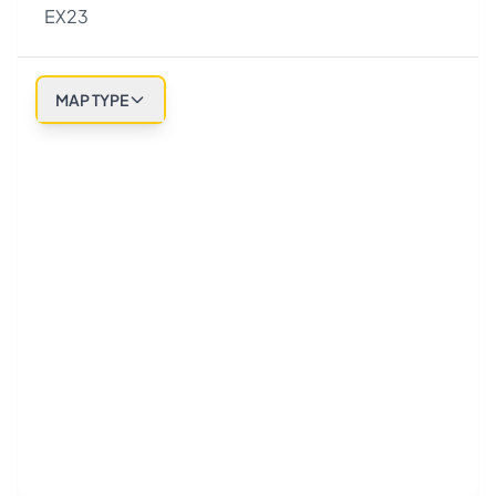
EX23
MAP TYPE