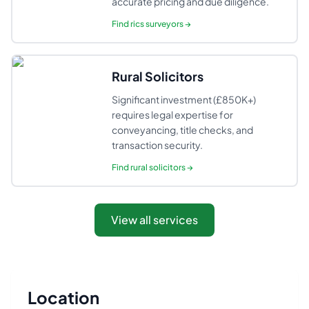
accurate pricing and due diligence.
Find
rics surveyors
→
Rural Solicitors
Significant investment (£850K+)
requires legal expertise for
conveyancing, title checks, and
transaction security.
Find
rural solicitors
→
View all services
Location