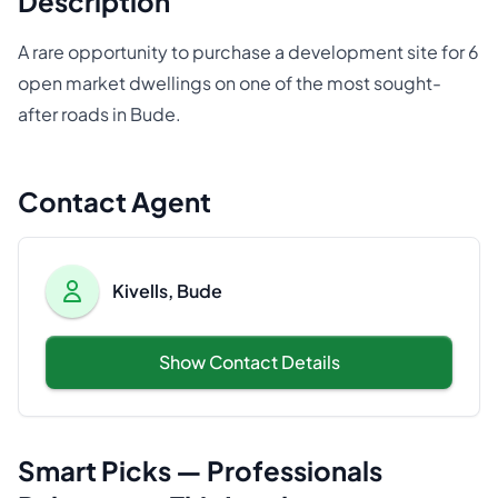
Description
A rare opportunity to purchase a development site for 6
open market dwellings on one of the most sought-
after roads in Bude.
Contact Agent
Kivells, Bude
Show Contact Details
Smart Picks — Professionals