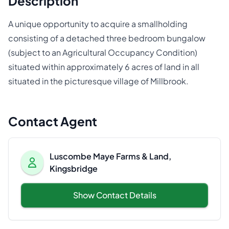
Description
A unique opportunity to acquire a smallholding
consisting of a detached three bedroom bungalow
(subject to an Agricultural Occupancy Condition)
situated within approximately 6 acres of land in all
situated in the picturesque village of Millbrook.
Contact Agent
Luscombe Maye Farms & Land,
Kingsbridge
Show Contact Details