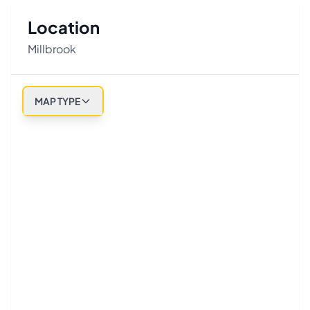
Location
Millbrook
MAP TYPE