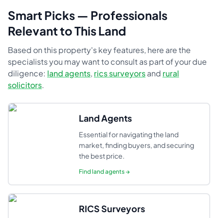
Smart Picks — Professionals
Relevant to This Land
Based on this property's key features, here are the
specialists you may want to consult as part of your due
diligence:
land agents
,
rics surveyors
and
rural
solicitors
.
Land Agents
Essential for navigating the land
market, finding buyers, and securing
the best price.
Find
land agents
→
RICS Surveyors