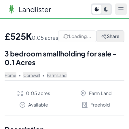
Landlister
1
/
7
£525K
Loading...
Share
0.05 acres
3 bedroom smallholding for sale -
0.1 Acres
Home
•
Cornwall
•
Farm Land
0.05 acres
Farm Land
Available
Freehold