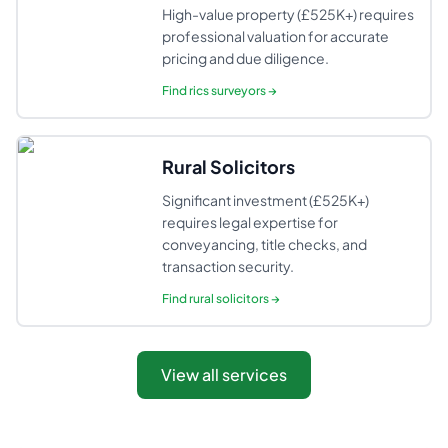
High-value property (£525K+) requires
professional valuation for accurate
pricing and due diligence.
Find
rics surveyors
→
Rural Solicitors
Significant investment (£525K+)
requires legal expertise for
conveyancing, title checks, and
transaction security.
Find
rural solicitors
→
View all services