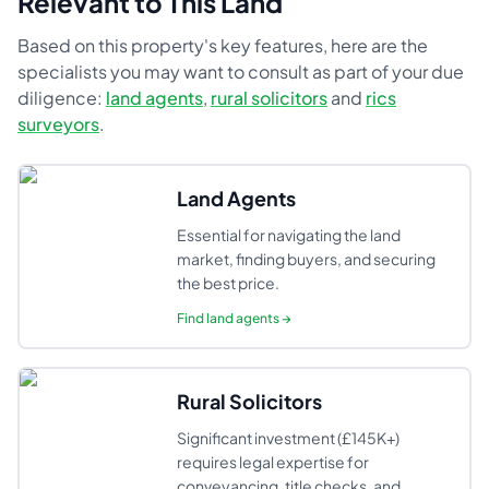
Relevant to This Land
Based on this property's key features, here are the
specialists you may want to consult as part of your due
diligence:
land agents
,
rural solicitors
and
rics
surveyors
.
Land Agents
Essential for navigating the land
market, finding buyers, and securing
the best price.
Find
land agents
→
Rural Solicitors
Significant investment (£145K+)
requires legal expertise for
conveyancing, title checks, and