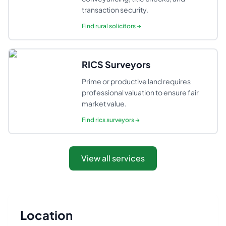
transaction security.
Find
rural solicitors
→
RICS Surveyors
Prime or productive land requires
professional valuation to ensure fair
market value.
Find
rics surveyors
→
View all services
Location