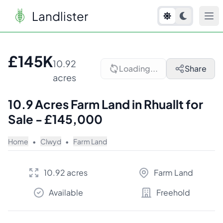
Landlister
1
/
7
£145K
10.92
Loading...
Share
acres
10.9 Acres Farm Land in Rhuallt for
Sale - £145,000
Home
•
Clwyd
•
Farm Land
10.92 acres
Farm Land
Available
Freehold