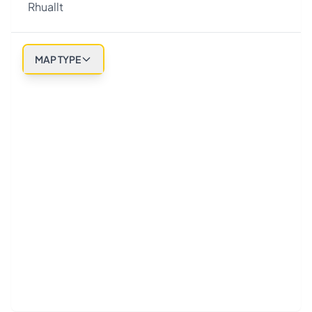
Rhuallt
MAP TYPE