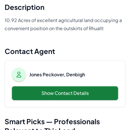
Description
10.92 Acres of excellent agricultural land occupying a
convenient position on the outskirts of Rhuallt
Contact Agent
Jones Peckover, Denbigh
Show Contact Details
Smart Picks — Professionals