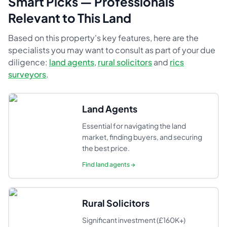
Smart Picks — Professionals
Relevant to This Land
Based on this property's key features, here are the
specialists you may want to consult as part of your due
diligence:
land agents
,
rural solicitors
and
rics
surveyors
.
Land Agents
Essential for navigating the land
market, finding buyers, and securing
the best price.
Find
land agents
→
Rural Solicitors
Significant investment (£160K+)