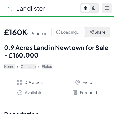
Landlister
1
/
2
£160K
Loading...
Share
0.9 acres
0.9 Acres Land in Newtown for Sale
- £160,000
Home
•
Cheshire
•
Fields
0.9 acres
Fields
Available
Freehold