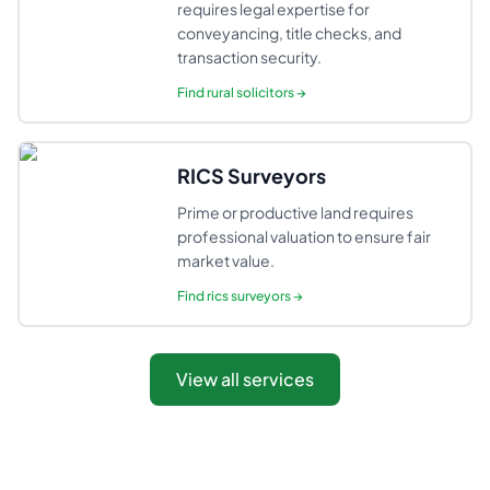
requires legal expertise for
conveyancing, title checks, and
transaction security.
Find
rural solicitors
→
RICS Surveyors
Prime or productive land requires
professional valuation to ensure fair
market value.
Find
rics surveyors
→
View all services