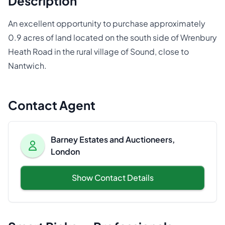
Description
An excellent opportunity to purchase approximately
0.9 acres of land located on the south side of Wrenbury
Heath Road in the rural village of Sound, close to
Nantwich.
Contact Agent
Barney Estates and Auctioneers,
London
Show Contact Details