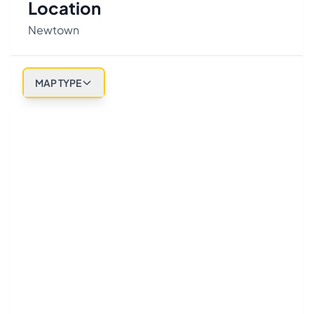
Location
Newtown
MAP TYPE