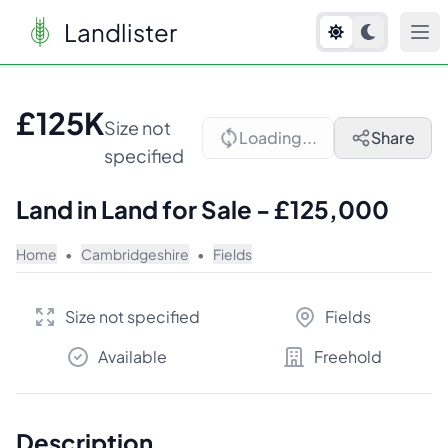
Landlister
1
/
2
£125K
Size not
Loading...
Share
specified
Land in Land for Sale - £125,000
Home
•
Cambridgeshire
•
Fields
Size not specified
Fields
Available
Freehold
Description