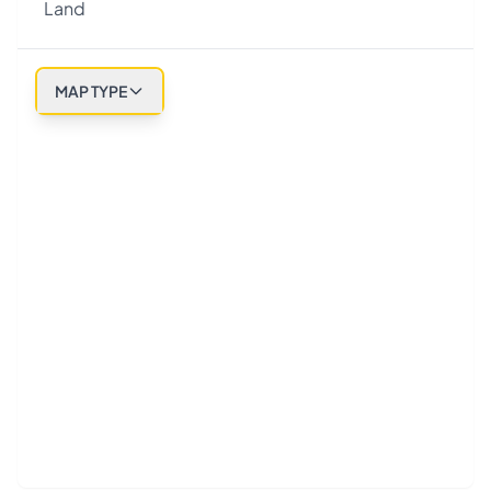
Land
MAP TYPE