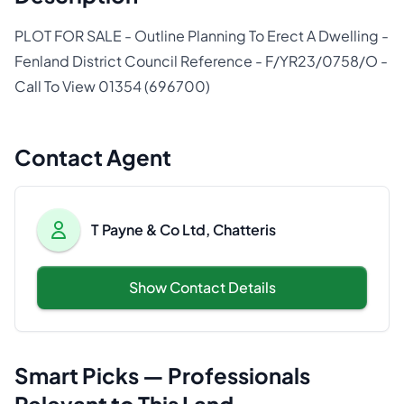
PLOT FOR SALE - Outline Planning To Erect A Dwelling -
Fenland District Council Reference - F/YR23/0758/O -
Call To View 01354 (696700)
Contact Agent
T Payne & Co Ltd, Chatteris
Show Contact Details
Smart Picks — Professionals