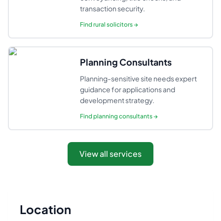
transaction security.
Find
rural solicitors
→
Planning Consultants
Planning-sensitive site needs expert
guidance for applications and
development strategy.
Find
planning consultants
→
View all services
Location