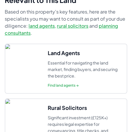
Relevant to This Land
Based on this property's key features, here are the
specialists you may want to consult as part of your due
diligence:
land agents
,
rural solicitors
and
planning
consultants
.
Land Agents
Essential for navigating the land
market, finding buyers, and securing
the best price.
Find
land agents
→
Rural Solicitors
Significant investment (£125K+)
requires legal expertise for
conveyancing, title checks, and