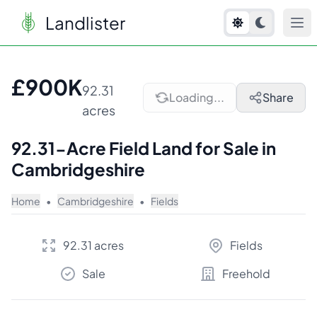
Landlister
1
/
7
£900K
92.31
Loading...
Share
acres
92.31-Acre Field Land for Sale in
Cambridgeshire
Home
•
Cambridgeshire
•
Fields
92.31 acres
Fields
Sale
Freehold