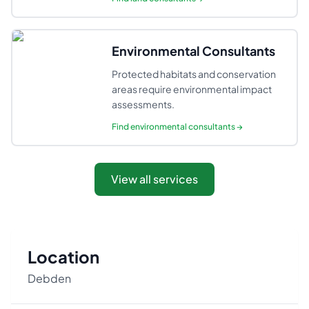
Environmental Consultants
Protected habitats and conservation
areas require environmental impact
assessments.
Find
environmental consultants
→
View all services
Location
Debden