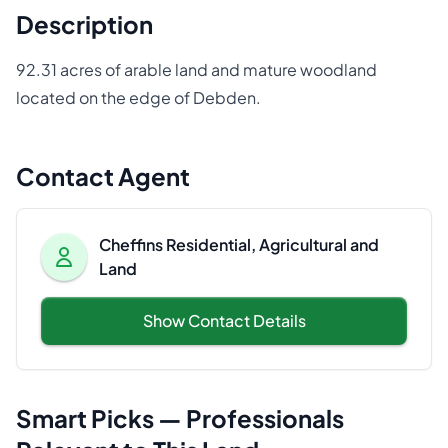
Description
92.31 acres of arable land and mature woodland
located on the edge of Debden.
Contact Agent
Cheffins Residential, Agricultural and
Land
Show Contact Details
Smart Picks — Professionals