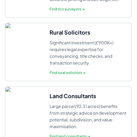
Find
rics surveyors
→
Rural Solicitors
Significant investment (£900K+)
requires legal expertise for
conveyancing, title checks, and
transaction security.
Find
rural solicitors
→
Land Consultants
Large parcel (92.31 acres) benefits
from strategic advice on development
potential, subdivision, and value
maximisation.
Find
land consultants
→