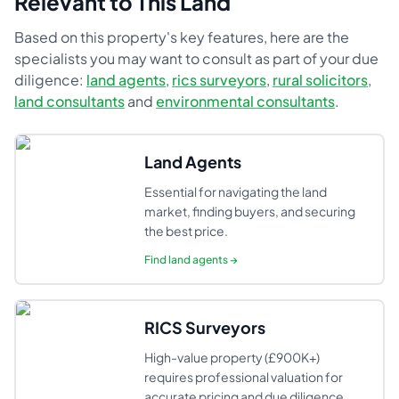
Relevant to This Land
Based on this property's key features, here are the
specialists you may want to consult as part of your due
diligence:
land agents
,
rics surveyors
,
rural solicitors
,
land consultants
and
environmental consultants
.
Land Agents
Essential for navigating the land
market, finding buyers, and securing
the best price.
Find
land agents
→
RICS Surveyors
High-value property (£900K+)
requires professional valuation for
accurate pricing and due diligence.