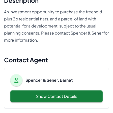
Description
An investment opportunity to purchase the freehold,
plus 2 x residential flats, and a parcel of land with
potential for a development, subject to the usual
planning consents. Please contact Spencer & Sener for
more information.
Contact Agent
Spencer & Sener, Barnet
Show Contact Details