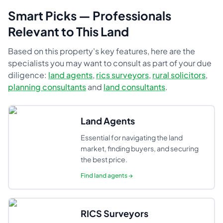
Smart Picks — Professionals
Relevant to This Land
Based on this property's key features, here are the
specialists you may want to consult as part of your due
diligence:
land agents
,
rics surveyors
,
rural solicitors
,
planning consultants
and
land consultants
.
Land Agents
Essential for navigating the land
market, finding buyers, and securing
the best price.
Find
land agents
→
RICS Surveyors