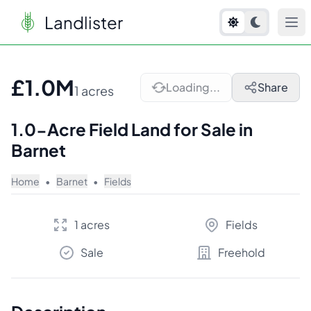
Landlister
1
/
10
£1.0M
Loading...
Share
1 acres
1.0-Acre Field Land for Sale in
Barnet
Home
•
Barnet
•
Fields
1 acres
Fields
Sale
Freehold