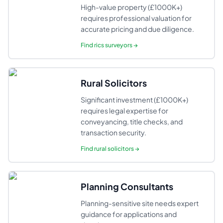
High-value property (£1000K+)
requires professional valuation for
accurate pricing and due diligence.
Find
rics surveyors
→
Rural Solicitors
Significant investment (£1000K+)
requires legal expertise for
conveyancing, title checks, and
transaction security.
Find
rural solicitors
→
Planning Consultants
Planning-sensitive site needs expert
guidance for applications and