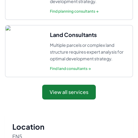
development strategy.
Find
planning consultants
→
Land Consultants
Multiple parcels or complex land
structure requires expert analysis for
optimal development strategy.
Find
land consultants
→
View all services
Location
EN5