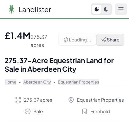
Landlister
1
/
10
£1.4M
275.37
Loading...
Share
acres
275.37-Acre Equestrian Land for
Sale in Aberdeen City
Home
•
Aberdeen City
•
Equestrian Properties
275.37 acres
Equestrian Properties
Sale
Freehold