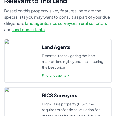
Relevant to This Land
Based on this property's key features, here are the
specialists you may want to consult as part of your due
diligence:
land agents
,
rics surveyors
,
rural solicitors
and
land consultants
.
Land Agents
Essential for navigating the land
market, finding buyers, and securing
the best price.
Find
land agents
→
RICS Surveyors
High-value property (£1375K+)
requires professional valuation for
accurate pricing and due diligence.