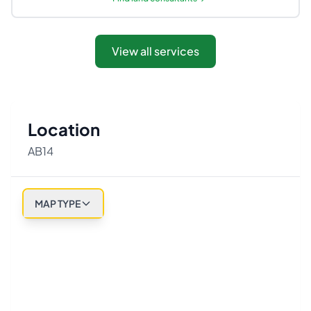
View all services
Location
AB14
MAP TYPE