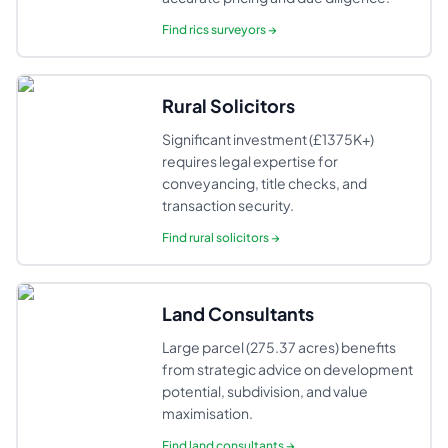
Find
rics surveyors
→
Rural Solicitors
Significant investment (£1375K+)
requires legal expertise for
conveyancing, title checks, and
transaction security.
Find
rural solicitors
→
Land Consultants
Large parcel (275.37 acres) benefits
from strategic advice on development
potential, subdivision, and value
maximisation.
Find
land consultants
→