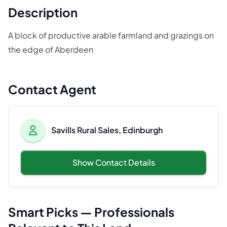
Description
A block of productive arable farmland and grazings on
the edge of Aberdeen
Contact Agent
Savills Rural Sales, Edinburgh
Show Contact Details
Smart Picks — Professionals